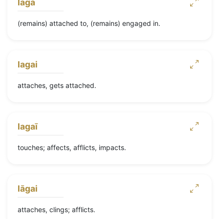
lāgā
(remains) attached to, (remains) engaged in.
lagai
attaches, gets attached.
lagaī
touches; affects, afflicts, impacts.
lāgai
attaches, clings; afflicts.