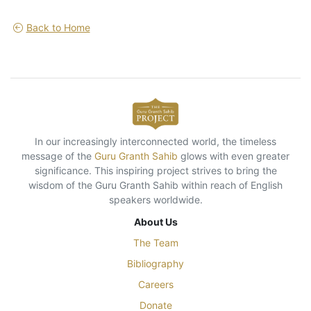
Back to Home
In our increasingly interconnected world, the timeless
message of the
Guru Granth Sahib
glows with even greater
significance. This inspiring project strives to bring the
wisdom of the Guru Granth Sahib within reach of English
speakers worldwide.
About Us
The Team
Bibliography
Careers
Donate