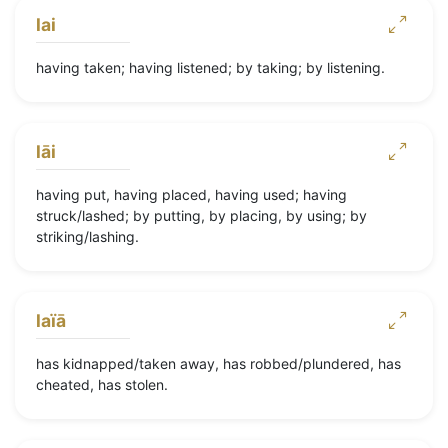
lai
having taken; having listened; by taking; by listening.
lāi
having put, having placed, having used; having
struck/lashed; by putting, by placing, by using; by
striking/lashing.
laïā
has kidnapped/taken away, has robbed/plundered, has
cheated, has stolen.