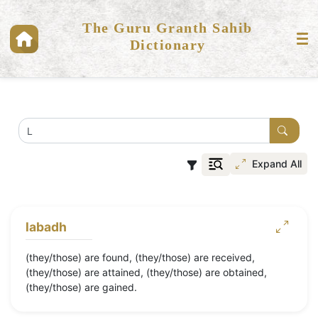
The Guru Granth Sahib
Dictionary
Expand All
labadh
(they/those) are found, (they/those) are received,
(they/those) are attained, (they/those) are obtained,
(they/those) are gained.