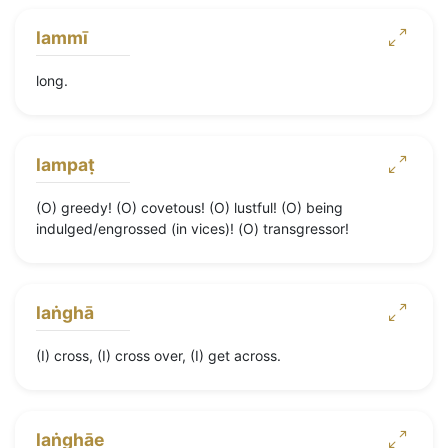
lammī
long.
lampaṭ
(O) greedy! (O) covetous! (O) lustful! (O) being
indulged/engrossed (in vices)! (O) transgressor!
laṅghā
(I) cross, (I) cross over, (I) get across.
laṅghāe