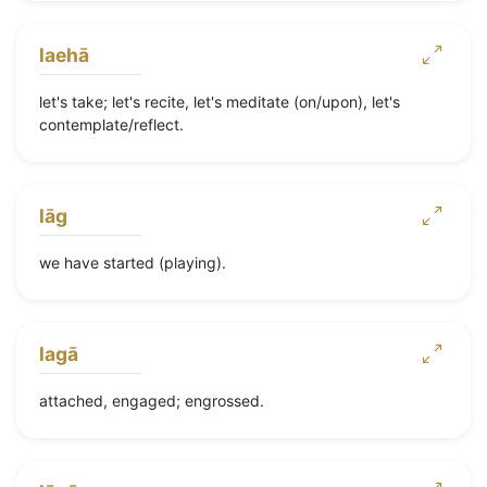
laehā
let's take; let's recite, let's meditate (on/upon), let's
contemplate/reflect.
lāg
we have started (playing).
lagā
attached, engaged; engrossed.