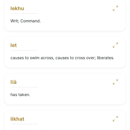
lekhu
Writ; Command.
let
causes to swim across, causes to cross over; liberates.
līā
has taken.
likhat