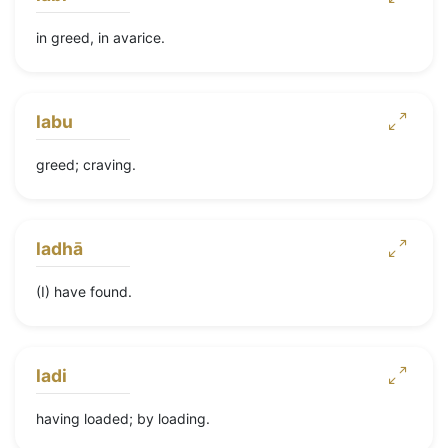
in greed, in avarice.
labu
greed; craving.
ladhā
(I) have found.
ladi
having loaded; by loading.