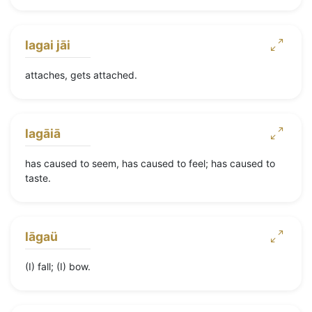
lagai jāi
attaches, gets attached.
lagāiā
has caused to seem, has caused to feel; has caused to
taste.
lāgaü
(I) fall; (I) bow.