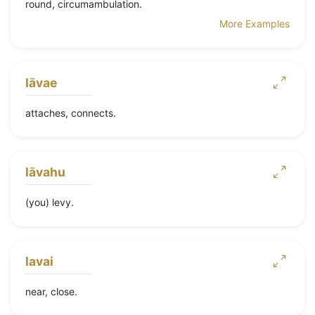
round, circumambulation.
More Examples
lāvae
attaches, connects.
lāvahu
(you) levy.
lavai
near, close.