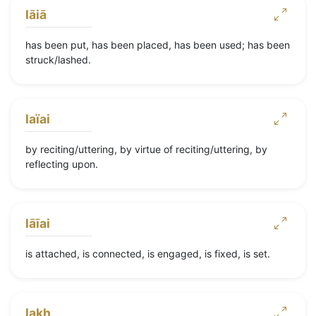
lāiā
has been put, has been placed, has been used; has been
struck/lashed.
laïai
by reciting/uttering, by virtue of reciting/uttering, by
reflecting upon.
lāīai
is attached, is connected, is engaged, is fixed, is set.
lakh