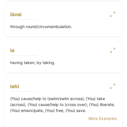
lāvai
through round/circumambulation.
le
having taken; by taking.
lehi
(You) cause/help to (swim/swim across); (You) take
(across), (You) cause/help to (cross over); (You) liberate,
(You) emancipate, (You) free, (You) save.
More Examples