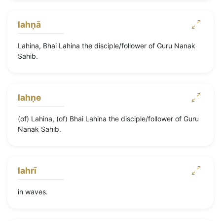
lahṇā
Lahina, Bhai Lahina the disciple/follower of Guru Nanak
Sahib.
lahṇe
(of) Lahina, (of) Bhai Lahina the disciple/follower of Guru
Nanak Sahib.
lahrī
in waves.