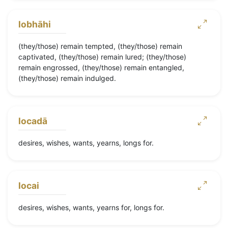
lobhāhi
(they/those) remain tempted, (they/those) remain
captivated, (they/those) remain lured; (they/those)
remain engrossed, (they/those) remain entangled,
(they/those) remain indulged.
locadā
desires, wishes, wants, yearns, longs for.
locai
desires, wishes, wants, yearns for, longs for.