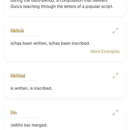
during the Guru-period, a composition that delivers
Guru’s teaching through the letters of a popular script.
likhiā
is/has been written, is/has been inscribed.
More Examples
likhīai
is written, is inscribed.
līn
(will/to be) merged.