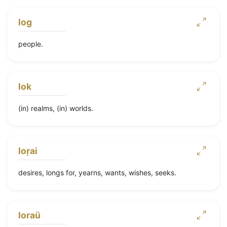
log
people.
lok
(in) realms, (in) worlds.
loṛai
desires, longs for, yearns, wants, wishes, seeks.
loraü