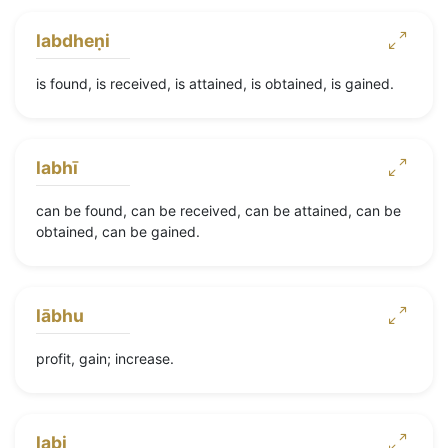
labdheṇi
is found, is received, is attained, is obtained, is gained.
labhī
can be found, can be received, can be attained, can be
obtained, can be gained.
lābhu
profit, gain; increase.
labi