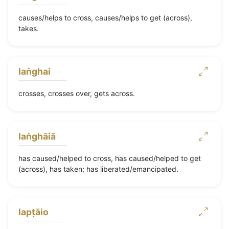
causes/helps to cross, causes/helps to get (across),
takes.
laṅghai
crosses, crosses over, gets across.
laṅghāiā
has caused/helped to cross, has caused/helped to get
(across), has taken; has liberated/emancipated.
lapṭāio