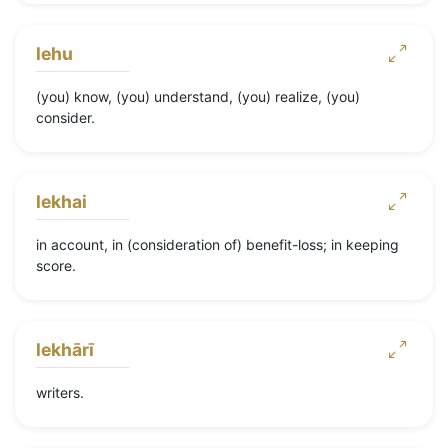
lehu
(you) know, (you) understand, (you) realize, (you)
consider.
lekhai
in account, in (consideration of) benefit-loss; in keeping
score.
lekhārī
writers.