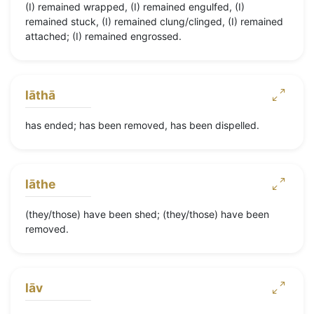
(I) remained wrapped, (I) remained engulfed, (I)
remained stuck, (I) remained clung/clinged, (I) remained
attached; (I) remained engrossed.
lāthā
has ended; has been removed, has been dispelled.
lāthe
(they/those) have been shed; (they/those) have been
removed.
lāv