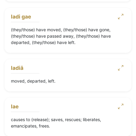
ladi gae
(they/those) have moved, (they/those) have gone,
(they/those) have passed away, (they/those) have
departed, (they/those) have left.
ladiā
moved, departed, left.
lae
causes to (release); saves, rescues; liberates,
emancipates, frees.