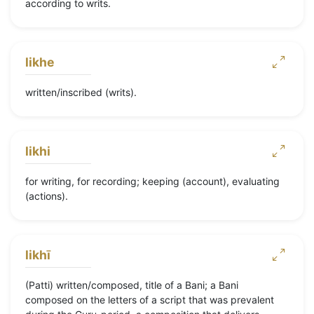
according to writs.
likhe
written/inscribed (writs).
likhi
for writing, for recording; keeping (account), evaluating
(actions).
likhī
(Patti) written/composed, title of a Bani; a Bani
composed on the letters of a script that was prevalent