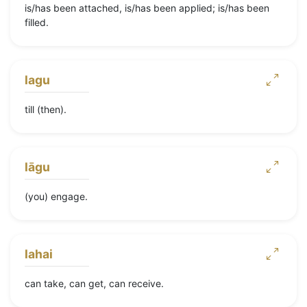
is/has been attached, is/has been applied; is/has been
filled.
lagu
till (then).
lāgu
(you) engage.
lahai
can take, can get, can receive.