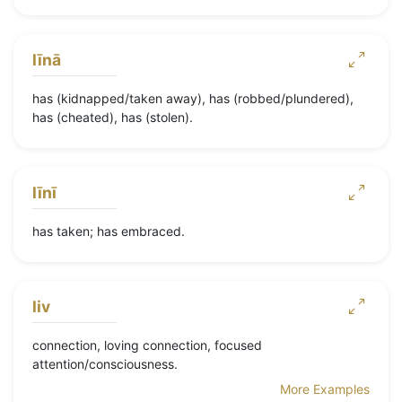
līnā
has (kidnapped/taken away), has (robbed/plundered),
has (cheated), has (stolen).
līnī
has taken; has embraced.
liv
connection, loving connection, focused
attention/consciousness.
More Examples