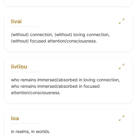
livai
(without) connection, (without) loving connection,
(without) focused attention/consciousness.
livlīṇu
who remains immersed/absorbed in loving connection,
who remains immersed/absorbed in focused
attention/consciousness.
loa
in realms, in worlds.