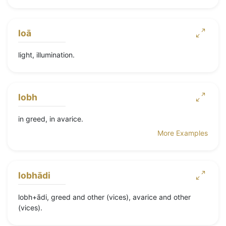
loā
light, illumination.
lobh
in greed, in avarice.
More Examples
lobhādi
lobh+ādi, greed and other (vices), avarice and other
(vices).