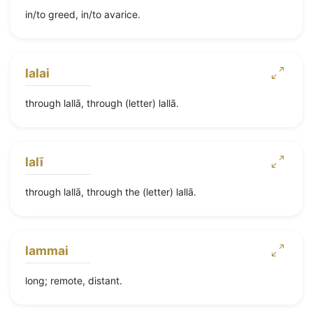
in/to greed, in/to avarice.
lalai
through lallā, through (letter) lallā.
lalī
through lallā, through the (letter) lallā.
lammai
long; remote, distant.