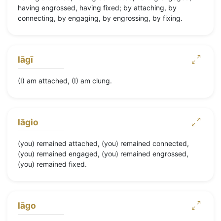
having engrossed, having fixed; by attaching, by
connecting, by engaging, by engrossing, by fixing.
lāgī
(I) am attached, (I) am clung.
lāgio
(you) remained attached, (you) remained connected,
(you) remained engaged, (you) remained engrossed,
(you) remained fixed.
lāgo