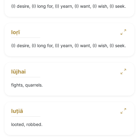
(I) desire, (I) long for, (I) yearn, (I) want, (I) wish, (I) seek.
loṛī
(I) desire, (I) long for, (I) yearn, (I) want, (I) wish, (I) seek.
lūjhai
fights, quarrels.
luṭiā
looted, robbed.