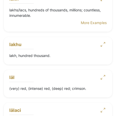
lakhs/lacs, hundreds of thousands, millions; countless,
innumerable.
More Examples
lakhu
lakh, hundred thousand.
lāl
(very) red, (intense) red, (deep) red; crimson.
lālaci