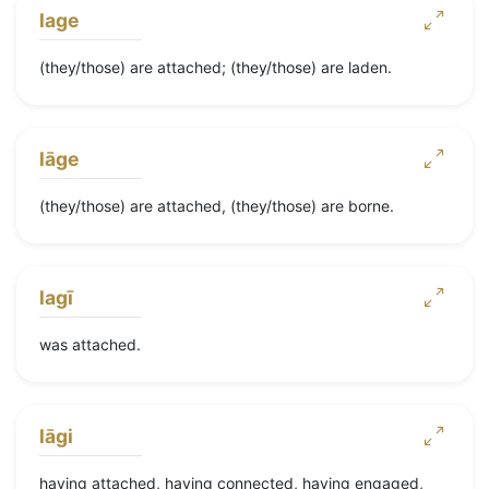
lage
(they/those) are attached; (they/those) are laden.
lāge
(they/those) are attached, (they/those) are borne.
lagī
was attached.
lāgi
having attached, having connected, having engaged,