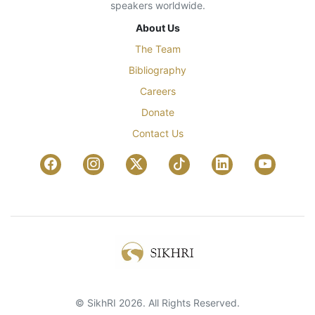
speakers worldwide.
About Us
The Team
Bibliography
Careers
Donate
Contact Us
© SikhRI 2026. All Rights Reserved.