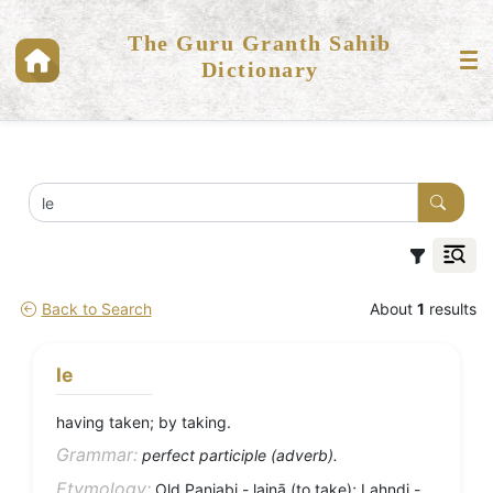
The Guru Granth Sahib
Dictionary
Back to Search
About
1
results
le
having taken; by taking.
Grammar:
perfect participle (adverb).
Etymology:
Old Panjabi - laiṇā (to take); Lahndi -