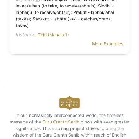
levaṇ/laihaṇ (to take, to receive/obtain); Sindhi -
labhaṇu (to receive/obtain); Prakrit - labhaï/lahaï
(takes); Sanskrit - labhte (लभते - catches/grabs,
takes).
Instance:
Thiti (Mahala 1)
More Examples
In our increasingly interconnected world, the timeless
message of the
Guru Granth Sahib
glows with even greater
significance. This inspiring project strives to bring the
wisdom of the Guru Granth Sahib within reach of English