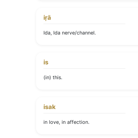
iṛā
Ida, Ida nerve/channel.
is
(in) this.
isak
in love, in affection.