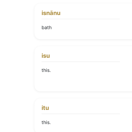
isnānu
bath
isu
this.
itu
this.