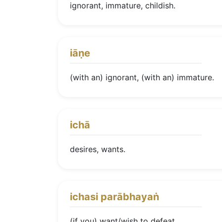
ignorant, immature, childish.
iāṇe
(with an) ignorant, (with an) immature.
ichā
desires, wants.
ichasi parābhayaṅ
(if you) want/wish to defeat.