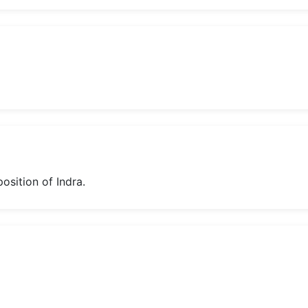
position of Indra.