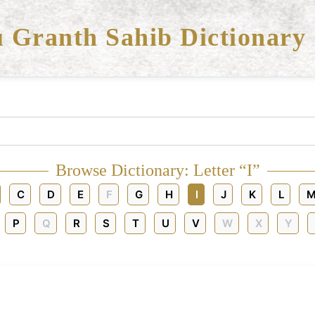
 Granth Sahib Dictionary
Browse Dictionary: Letter “I”
C
D
E
F
G
H
I
J
K
L
M
P
Q
R
S
T
U
V
W
X
Y