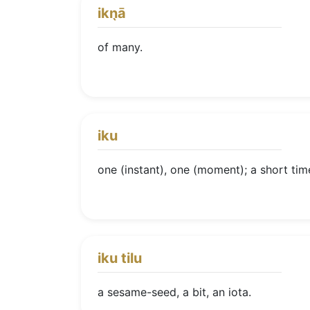
ikn̖ā
of many.
iku
one (instant), one (moment); a short tim
iku tilu
a sesame-seed, a bit, an iota.