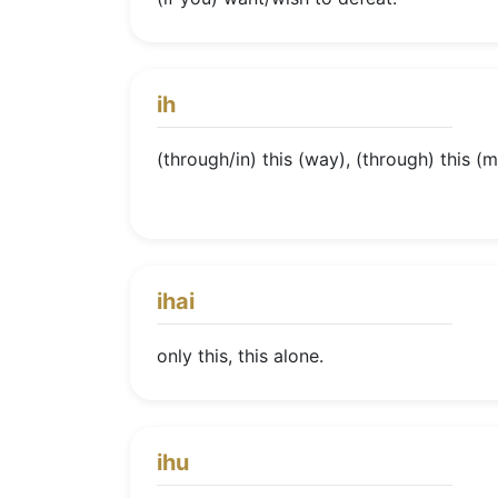
ih
(through/in) this (way), (through) this (me
ihai
only this, this alone.
ihu