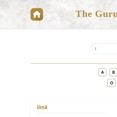
The Guru
A
B
O
iāṇā