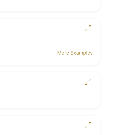
More Examples