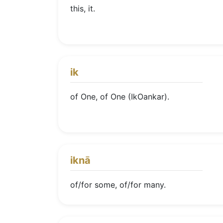
this, it.
ik
of One, of One (IkOankar).
iknā
of/for some, of/for many.