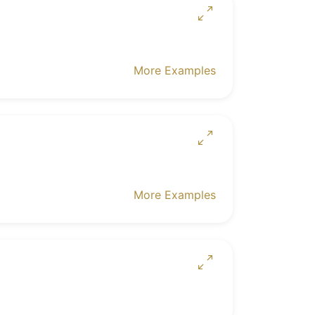
More Examples
More Examples