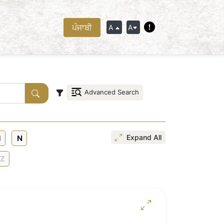
ਪੰਜਾਬੀ
A
A
Advanced Search
Expand All
N
Z