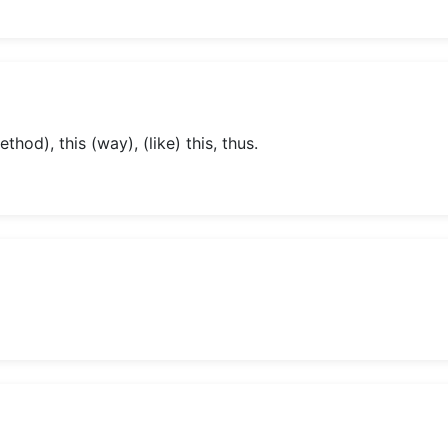
thod), this (way), (like) this, thus.