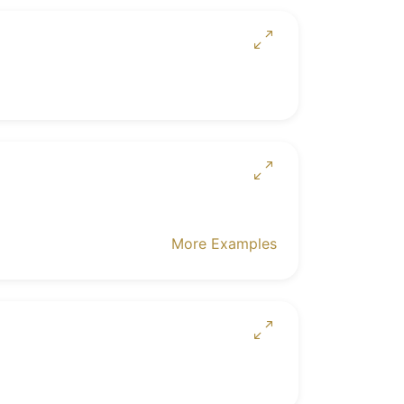
More Examples