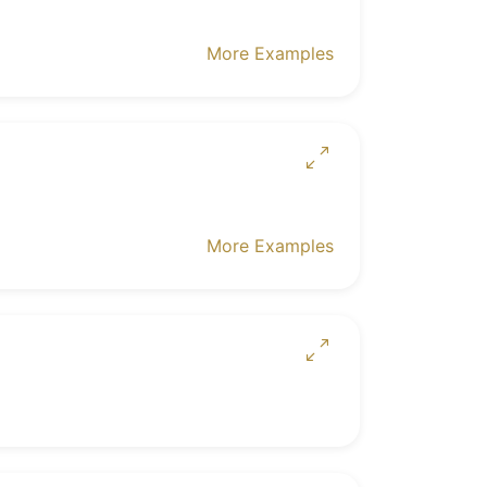
More Examples
More Examples