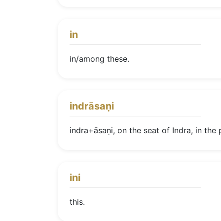
in
in/among these.
indrāsaṇi
indra+āsaṇi, on the seat of Indra, in the 
ini
this.