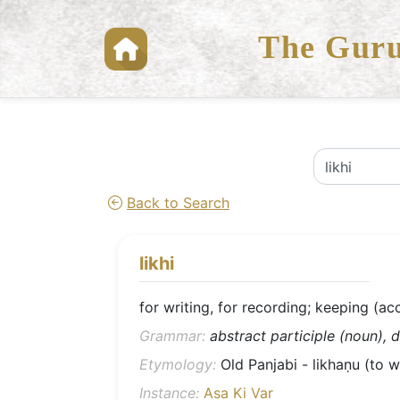
The Guru
Back to Search
likhi
for writing, for recording; keeping (ac
Grammar:
abstract participle (noun), d
Etymology:
Old Panjabi - likhaṇu (to wri
Instance:
Asa Ki Var