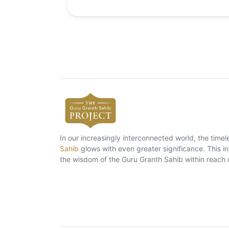
In our increasingly interconnected world, the tim
Sahib
glows with even greater significance. This ins
the wisdom of the Guru Granth Sahib within reach 