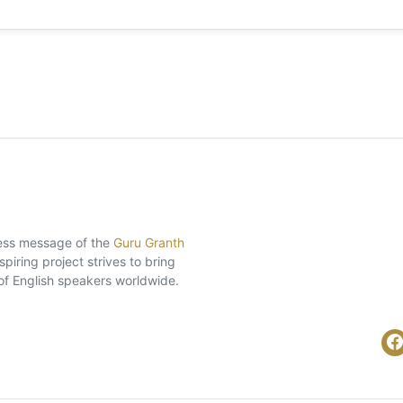
eless message of the
Guru Granth
piring project strives to bring
of English speakers worldwide.