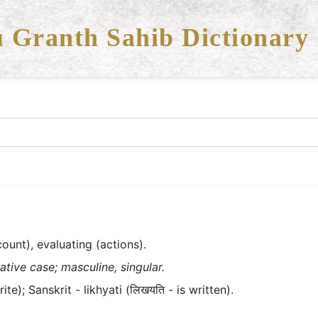
 Granth Sahib Dictionary
count), evaluating (actions).
ative case; masculine, singular.
te); Sanskrit - likhyati (लिखयति - is written).