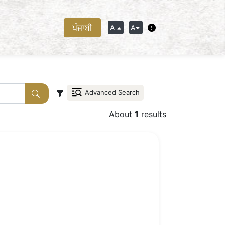
ਪੰਜਾਬੀ
A
A
Advanced Search
About
1
results