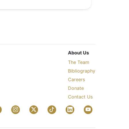
About Us
The Team
Bibliography
Careers
Donate
Contact Us