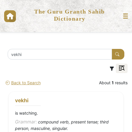
The Guru Granth Sahib
Dictionary
Back to Search
About
1
results
vekhi
is watching.
Grammar:
compound verb, present tense; third
person, masculine, singular.