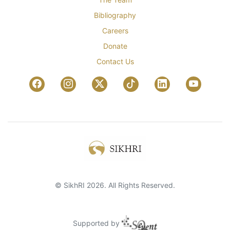
Bibliography
Careers
Donate
Contact Us
© SikhRI 2026. All Rights Reserved.
Supported by