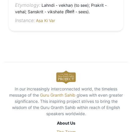
Etymology:
Lahndi - vekhaṇ (to see); Prakrit -
vehaï; Sanskrit - vikshate (विक्षते - sees).
Instance:
Asa Ki Var
In our increasingly interconnected world, the timeless
message of the
Guru Granth Sahib
glows with even greater
significance. This inspiring project strives to bring the
wisdom of the Guru Granth Sahib within reach of English
speakers worldwide.
About Us
The Team