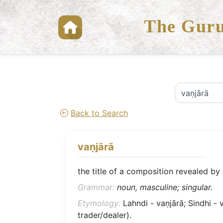
The Guru
Back to Search
vaṇjārā
the title of a composition revealed by
Grammar:
noun, masculine; singular.
Etymology:
Lahndi - vaṇjārā; Sindhi - v
trader/dealer).