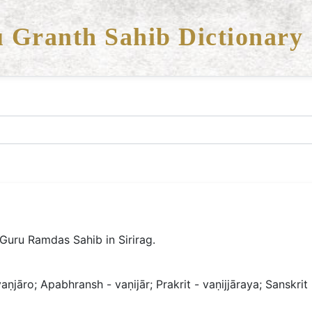
 Granth Sahib Dictionary
 Guru Ramdas Sahib in Sirirag.
aṇjāro; Apabhransh - vaṇijār; Prakrit - vaṇijjāraya; Sanskrit 