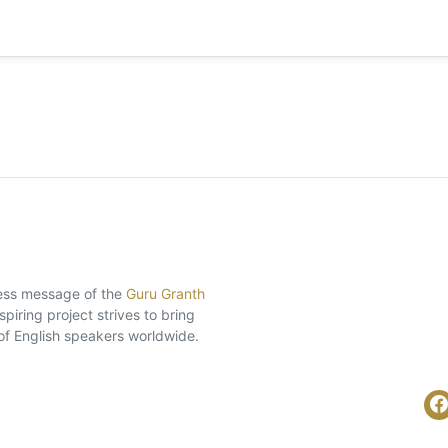
eless message of the
Guru Granth
piring project strives to bring
of English speakers worldwide.