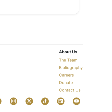
About Us
The Team
Bibliography
Careers
Donate
Contact Us