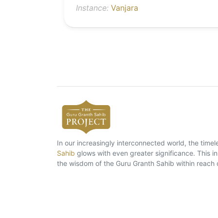
Instance:
Vanjara
In our increasingly interconnected world, the tim
Sahib
glows with even greater significance. This ins
the wisdom of the Guru Granth Sahib within reach 