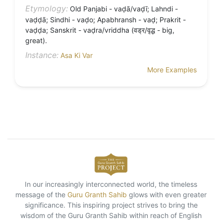
Etymology:
Old Panjabi - vaḍā/vaḍī; Lahndi -
vaḍḍā; Sindhi - vaḍo; Apabhransh - vaḍ; Prakrit -
vaḍḍa; Sanskrit - vaḍra/vriddha (वड्र/वृद्ध - big,
great).
Instance:
Asa Ki Var
More Examples
In our increasingly interconnected world, the timeless
message of the
Guru Granth Sahib
glows with even greater
significance. This inspiring project strives to bring the
wisdom of the Guru Granth Sahib within reach of English