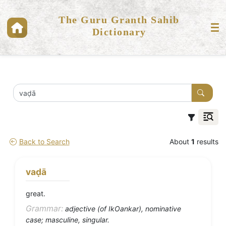
The Guru Granth Sahib
Dictionary
Back to Search
About
1
results
vaḍā
great.
Grammar:
adjective (of IkOankar), nominative
case; masculine, singular.