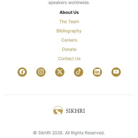
speakers worldwide.
About Us
The Team
Bibliography
Careers
Donate
Contact Us
© SikhRI 2026. All Rights Reserved.