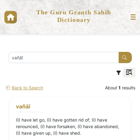
The Guru Granth Sahib
Dictionary
Back to Search
About
1
results
vañāī
(I) have let go, (I) have gotten rid of; (I) have
renounced, (I) have forsaken, (I) have abandoned,
(I) have given up, (I) have shed.