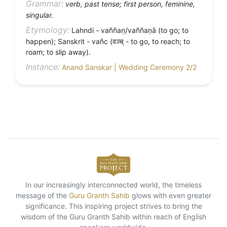
Grammar:
verb, past tense; first person, feminine,
singular.
Etymology:
Lahndi - vaññaṇ/vaññaṇā (to go; to
happen); Sanskrit - vañc (वञ्च् - to go, to reach; to
roam; to slip away).
Instance:
Anand Sanskar | Wedding Ceremony 2/2
In our increasingly interconnected world, the timeless
message of the
Guru Granth Sahib
glows with even greater
significance. This inspiring project strives to bring the
wisdom of the Guru Granth Sahib within reach of English