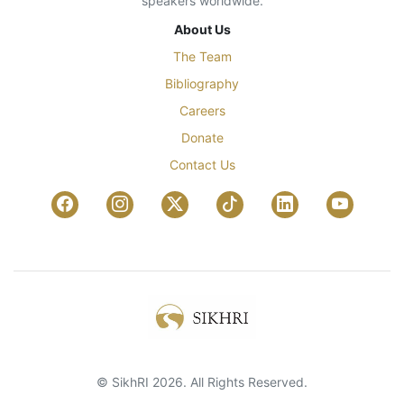
speakers worldwide.
About Us
The Team
Bibliography
Careers
Donate
Contact Us
© SikhRI 2026. All Rights Reserved.