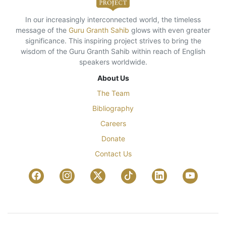
In our increasingly interconnected world, the timeless
message of the
Guru Granth Sahib
glows with even greater
significance. This inspiring project strives to bring the
wisdom of the Guru Granth Sahib within reach of English
speakers worldwide.
About Us
The Team
Bibliography
Careers
Donate
Contact Us