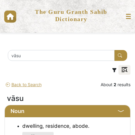
The Guru Granth Sahib
Dictionary
Back to Search
About
2
results
vāsu
Noun
dwelling, residence, abode.