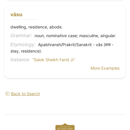
vāsu
dwelling, residence, abode.
Grammar:
noun, nominative case; masculine, singular.
Etymology:
Apabhransh/Prakrit/Sanskrit - vās (वास -
stay, residence).
Instance:
“Salok Sheikh Farid Ji”
More Examples
Back to Search