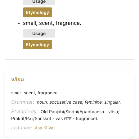
Usage
Etymology
smell, scent, fragrance.
Usage
Etymology
vāsu
smell, scent, fragrance.
Grammar:
noun, accusative case; feminine, singular.
Etymology:
Old Panjabi/Sindhi/Apabhransh - vāsu;
Prakrit/Pali/Sanskrit - vās (वास - fragrance).
Instance:
Asa Ki Var