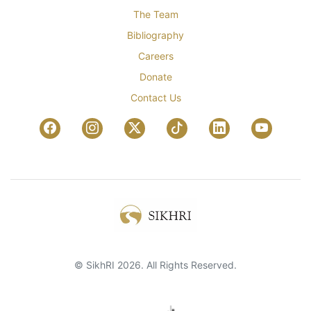
The Team
Bibliography
Careers
Donate
Contact Us
© SikhRI 2026. All Rights Reserved.