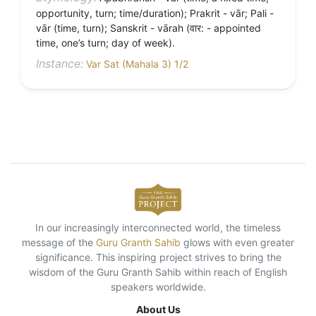
opportunity, turn; time/duration); Prakrit - vār; Pali -
vār (time, turn); Sanskrit - vārah (वार: - appointed
time, one’s turn; day of week).
Instance:
Var Sat (Mahala 3) 1/2
In our increasingly interconnected world, the timeless
message of the
Guru Granth Sahib
glows with even greater
significance. This inspiring project strives to bring the
wisdom of the Guru Granth Sahib within reach of English
speakers worldwide.
About Us