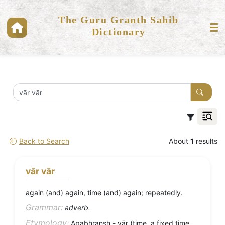
The Guru Granth Sahib
Dictionary
Back to Search
About
1
results
vār vār
again (and) again, time (and) again; repeatedly.
Grammar:
adverb.
Etymology:
Apabhransh - vār (time, a fixed time,