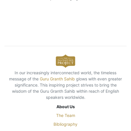
In our increasingly interconnected world, the timeless
message of the
Guru Granth Sahib
glows with even greater
significance. This inspiring project strives to bring the
wisdom of the Guru Granth Sahib within reach of English
speakers worldwide.
About Us
The Team
Bibliography