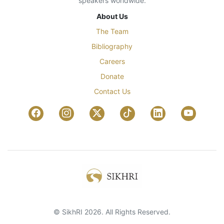
speakers worldwide.
About Us
The Team
Bibliography
Careers
Donate
Contact Us
© SikhRI 2026. All Rights Reserved.