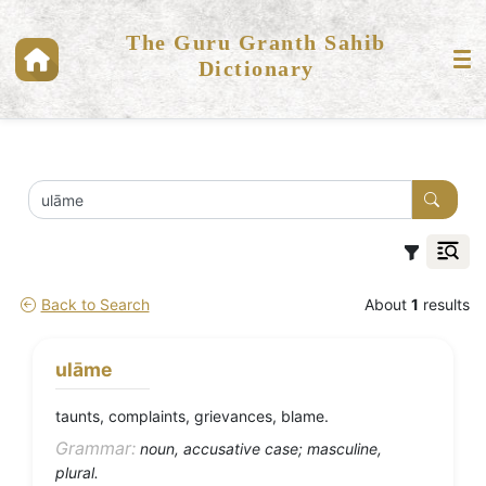
The Guru Granth Sahib
Dictionary
Back to Search
About
1
results
ulāme
taunts, complaints, grievances, blame.
Grammar:
noun, accusative case; masculine,
plural.