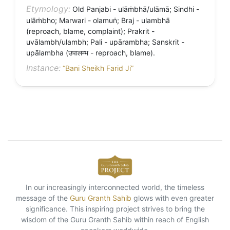
Etymology:
Old Panjabi - ulāṁbhā/ulāmā; Sindhi -
ulāṁbho; Marwari - olamuṅ; Braj - ulambhā
(reproach, blame, complaint); Prakrit -
uvālambh/ulambh; Pali - upārambha; Sanskrit -
upālambha (उपालम्भ - reproach, blame).
Instance:
“Bani Sheikh Farid Ji”
In our increasingly interconnected world, the timeless
message of the
Guru Granth Sahib
glows with even greater
significance. This inspiring project strives to bring the
wisdom of the Guru Granth Sahib within reach of English