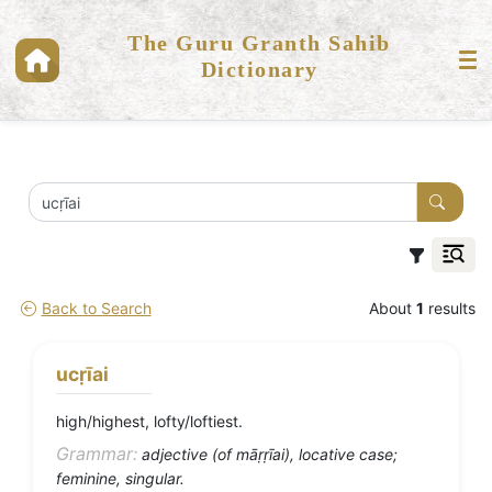
The Guru Granth Sahib
Dictionary
Back to Search
About
1
results
ucṛīai
high/highest, lofty/loftiest.
Grammar:
adjective (of māṛṛīai), locative case;
feminine, singular.