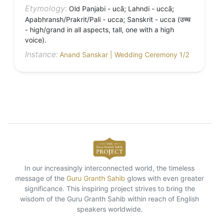
Etymology:
Old Panjabi - ucā; Lahndi - uccā;
Apabhransh/Prakrit/Pali - ucca; Sanskrit - ucca (उच्च
- high/grand in all aspects, tall, one with a high
voice).
Instance:
Anand Sanskar | Wedding Ceremony 1/2
In our increasingly interconnected world, the timeless
message of the
Guru Granth Sahib
glows with even greater
significance. This inspiring project strives to bring the
wisdom of the Guru Granth Sahib within reach of English
speakers worldwide.