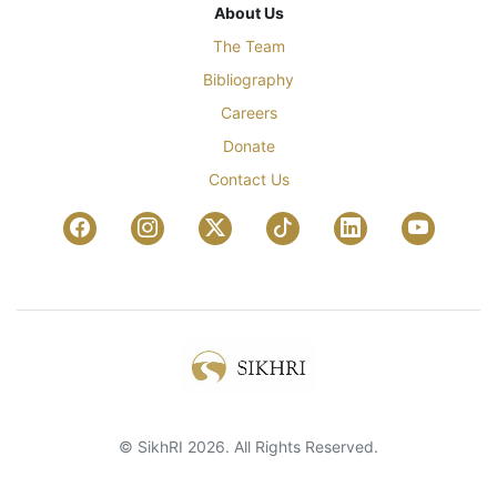
About Us
The Team
Bibliography
Careers
Donate
Contact Us
© SikhRI 2026. All Rights Reserved.