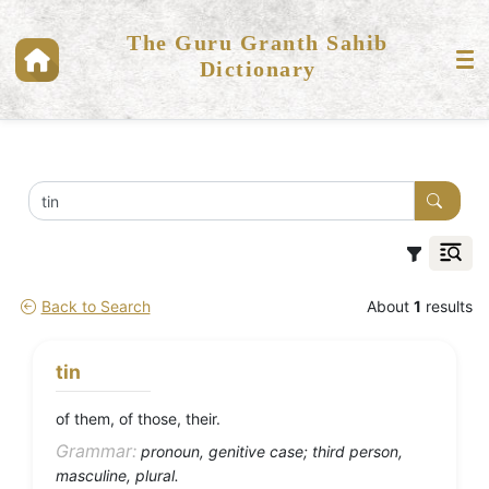
The Guru Granth Sahib
Dictionary
Back to Search
About
1
results
tin
of them, of those, their.
Grammar:
pronoun, genitive case; third person,
masculine, plural.