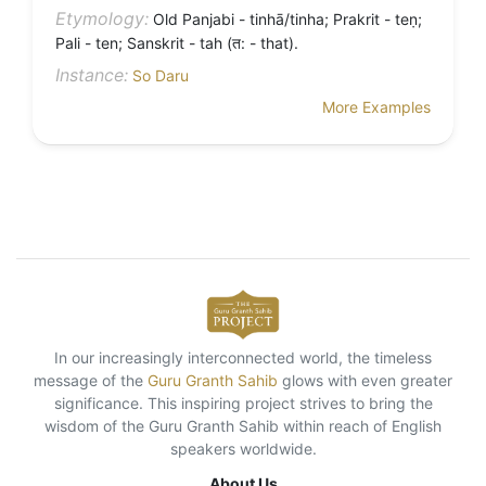
Etymology:
Old Panjabi - tinhā/tinha; Prakrit - teṇ;
Pali - ten; Sanskrit - tah (त: - that).
Instance:
So Daru
More Examples
In our increasingly interconnected world, the timeless
message of the
Guru Granth Sahib
glows with even greater
significance. This inspiring project strives to bring the
wisdom of the Guru Granth Sahib within reach of English
speakers worldwide.
About Us