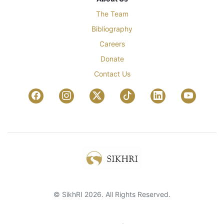
The Team
Bibliography
Careers
Donate
Contact Us
© SikhRI 2026. All Rights Reserved.