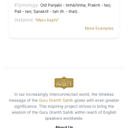
Etymology:
Old Panjabi - tinhā/tinha; Prakrit - teṇ;
Pali - ten; Sanskrit - tah (त: - that).
Instance:
“Maru Kaphi”
More Examples
In our increasingly interconnected world, the timeless
message of the
Guru Granth Sahib
glows with even greater
significance. This inspiring project strives to bring the
wisdom of the Guru Granth Sahib within reach of English
speakers worldwide.
About Us