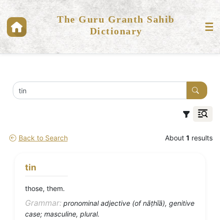
The Guru Granth Sahib
Dictionary
Back to Search
About
1
results
tin
those, them.
Grammar:
pronominal adjective (of nāṭhīā), genitive
case; masculine, plural.