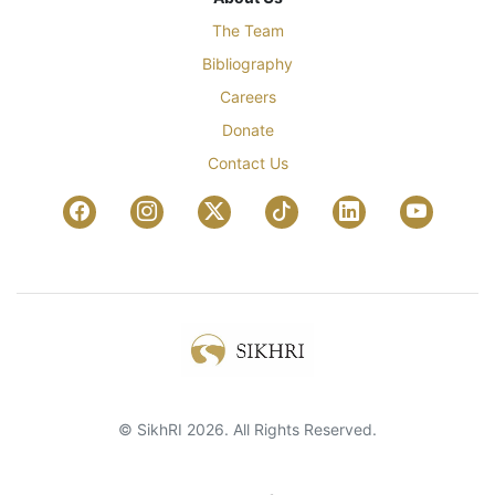
The Team
Bibliography
Careers
Donate
Contact Us
© SikhRI 2026. All Rights Reserved.