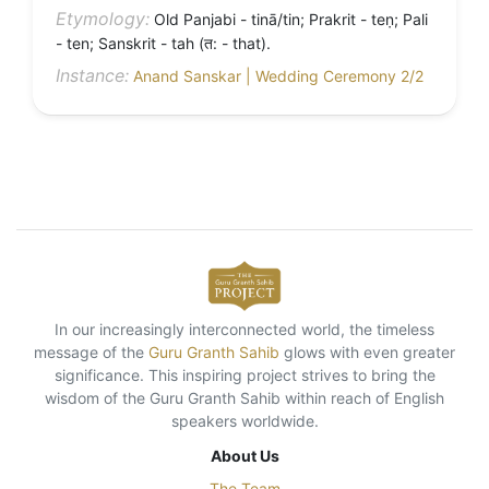
Etymology:
Old Panjabi - tinā/tin; Prakrit - teṇ; Pali
- ten; Sanskrit - tah (त: - that).
Instance:
Anand Sanskar | Wedding Ceremony 2/2
In our increasingly interconnected world, the timeless
message of the
Guru Granth Sahib
glows with even greater
significance. This inspiring project strives to bring the
wisdom of the Guru Granth Sahib within reach of English
speakers worldwide.
About Us
The Team