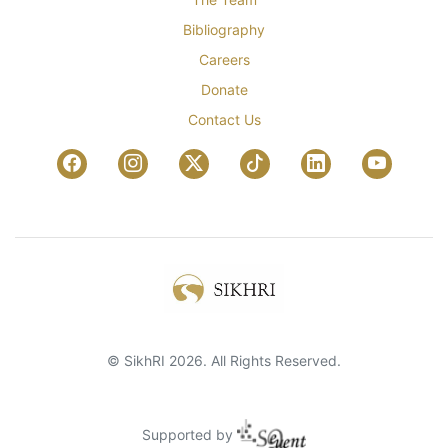
Bibliography
Careers
Donate
Contact Us
© SikhRI 2026. All Rights Reserved.
Supported by