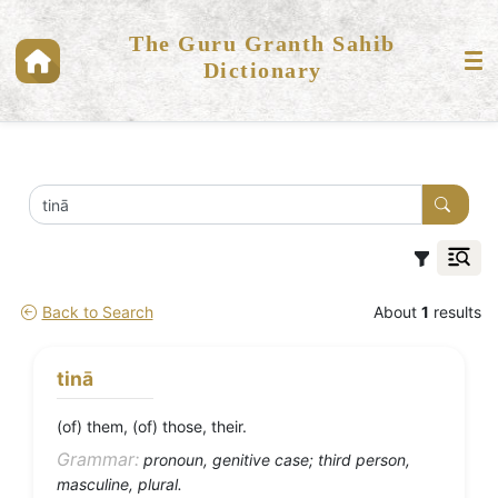
The Guru Granth Sahib
Dictionary
Back to Search
About
1
results
tinā
(of) them, (of) those, their.
Grammar:
pronoun, genitive case; third person,
masculine, plural.