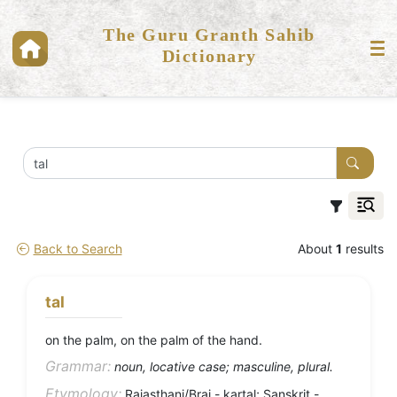
The Guru Granth Sahib
Dictionary
Back to Search
About
1
results
tal
on the palm, on the palm of the hand.
Grammar:
noun, locative case; masculine, plural.
Etymology:
Rajasthani/Braj - kartal; Sanskrit -