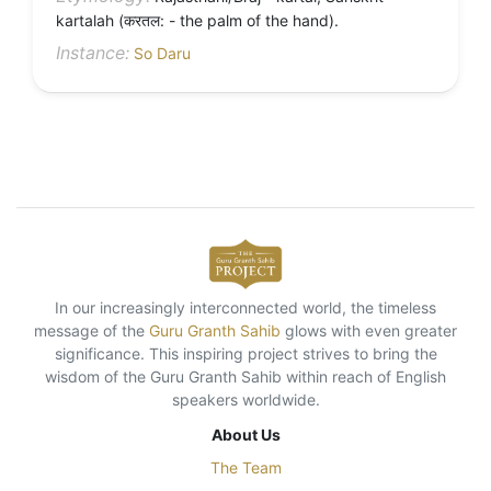
kartalah (करतल: - the palm of the hand).
Instance:
So Daru
In our increasingly interconnected world, the timeless
message of the
Guru Granth Sahib
glows with even greater
significance. This inspiring project strives to bring the
wisdom of the Guru Granth Sahib within reach of English
speakers worldwide.
About Us
The Team