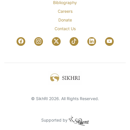
Bibliography
Careers
Donate
Contact Us
© SikhRI 2026. All Rights Reserved.
Supported by