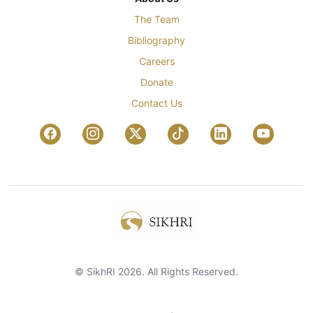
The Team
Bibliography
Careers
Donate
Contact Us
© SikhRI 2026. All Rights Reserved.