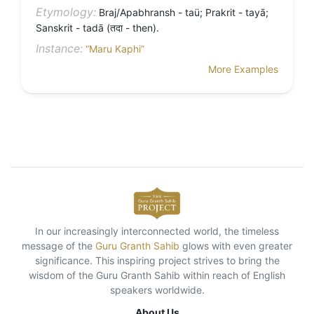
Etymology:
Braj/Apabhransh - taü; Prakrit - tayā;
Sanskrit - tadā (तदा - then).
Instance:
“Maru Kaphi”
More Examples
In our increasingly interconnected world, the timeless
message of the
Guru Granth Sahib
glows with even greater
significance. This inspiring project strives to bring the
wisdom of the Guru Granth Sahib within reach of English
speakers worldwide.
About Us