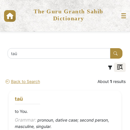
The Guru Granth Sahib
Dictionary
Back to Search
About
1
results
taü
to You.
Grammar:
pronoun, dative case; second person,
masculine, singular.