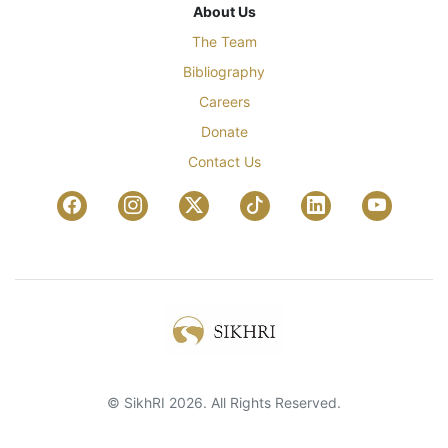
About Us
The Team
Bibliography
Careers
Donate
Contact Us
© SikhRI 2026. All Rights Reserved.