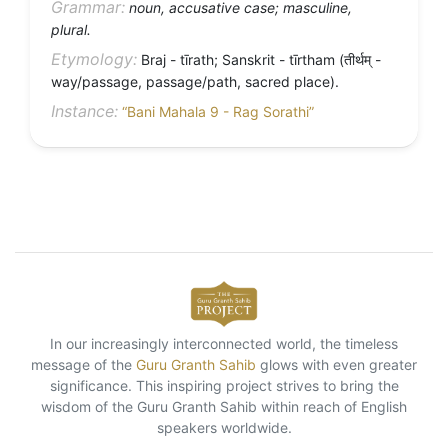
Grammar:
noun, accusative case; masculine,
plural.
Etymology:
Braj - tīrath; Sanskrit - tīrtham (तीर्थम् -
way/passage, passage/path, sacred place).
Instance:
“Bani Mahala 9 - Rag Sorathi”
In our increasingly interconnected world, the timeless
message of the
Guru Granth Sahib
glows with even greater
significance. This inspiring project strives to bring the
wisdom of the Guru Granth Sahib within reach of English
speakers worldwide.