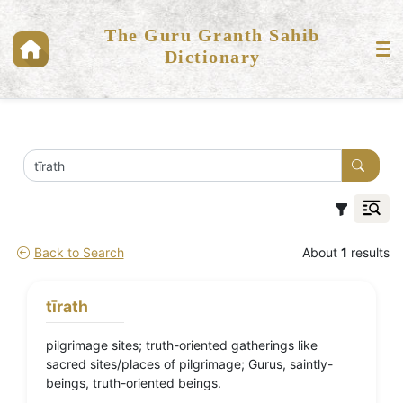
The Guru Granth Sahib
Dictionary
Back to Search
About
1
results
tīrath
pilgrimage sites; truth-oriented gatherings like
sacred sites/places of pilgrimage; Gurus, saintly-
beings, truth-oriented beings.