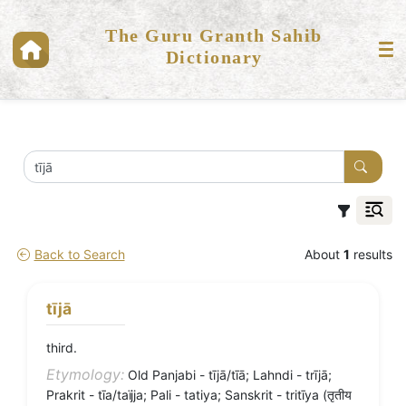
The Guru Granth Sahib
Dictionary
Back to Search
About
1
results
tījā
third.
Etymology:
Old Panjabi - tījā/tīā; Lahndi - trījā;
Prakrit - tīa/taïjja; Pali - tatiya; Sanskrit - tritīya (तृतीय