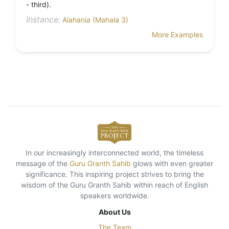
- third).
Instance:
Alahania (Mahala 3)
More Examples
In our increasingly interconnected world, the timeless
message of the
Guru Granth Sahib
glows with even greater
significance. This inspiring project strives to bring the
wisdom of the Guru Granth Sahib within reach of English
speakers worldwide.
About Us
The Team