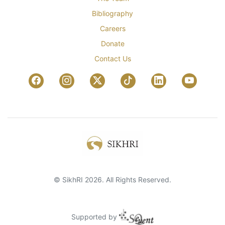
Bibliography
Careers
Donate
Contact Us
© SikhRI 2026. All Rights Reserved.
Supported by