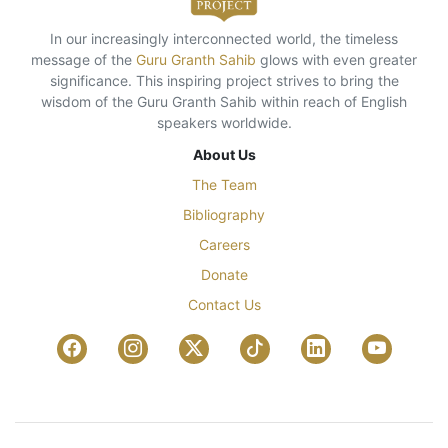
In our increasingly interconnected world, the timeless
message of the
Guru Granth Sahib
glows with even greater
significance. This inspiring project strives to bring the
wisdom of the Guru Granth Sahib within reach of English
speakers worldwide.
About Us
The Team
Bibliography
Careers
Donate
Contact Us