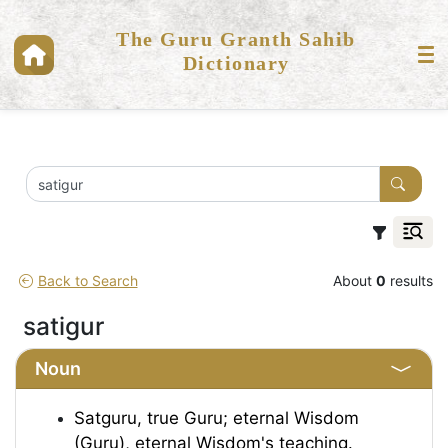
The Guru Granth Sahib
Dictionary
Back to Search
About
0
results
satigur
Noun
Satguru, true Guru; eternal Wisdom
(Guru), eternal Wisdom's teaching.