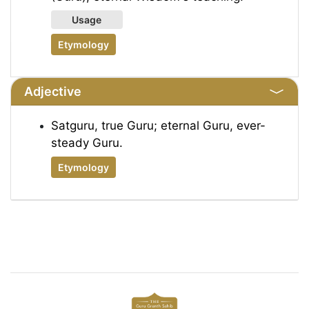
Usage
Etymology
Adjective
Satguru, true Guru; eternal Guru, ever-
steady Guru.
Etymology