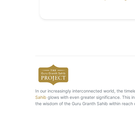
In our increasingly interconnected world, the tim
Sahib
glows with even greater significance. This ins
the wisdom of the Guru Granth Sahib within reach 