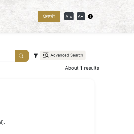
ਪੰਜਾਬੀ
A
A
Advanced Search
About
1
results
l).