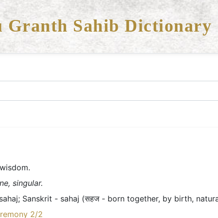
 Granth Sahib Dictionary
r-wisdom.
e, singular.
haj; Sanskrit - sahaj (सहज - born together, by birth, natura
eremony 2/2