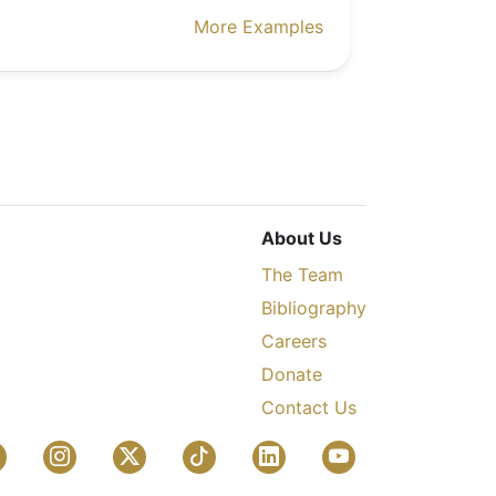
More Examples
About Us
The Team
Bibliography
Careers
Donate
Contact Us