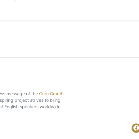
eless message of the
Guru Granth
piring project strives to bring
of English speakers worldwide.