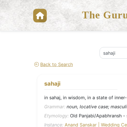
The Guru
Back to Search
sahaji
in sahaj, in wisdom, in a state of inne
Grammar:
noun, locative case; masculin
Etymology:
Old Panjabi/Apabhransh - sa
Instance:
Anand Sanskar | Wedding C