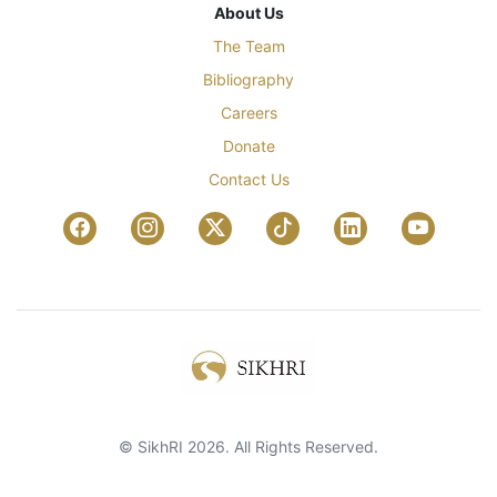
About Us
The Team
Bibliography
Careers
Donate
Contact Us
© SikhRI 2026. All Rights Reserved.