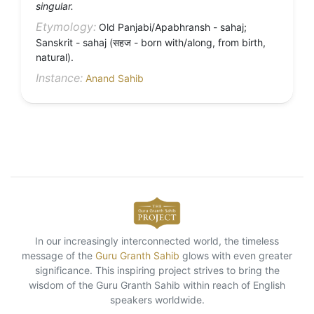
singular.
Etymology:
Old Panjabi/Apabhransh - sahaj;
Sanskrit - sahaj (सहज - born with/along, from birth,
natural).
Instance:
Anand Sahib
In our increasingly interconnected world, the timeless
message of the
Guru Granth Sahib
glows with even greater
significance. This inspiring project strives to bring the
wisdom of the Guru Granth Sahib within reach of English
speakers worldwide.