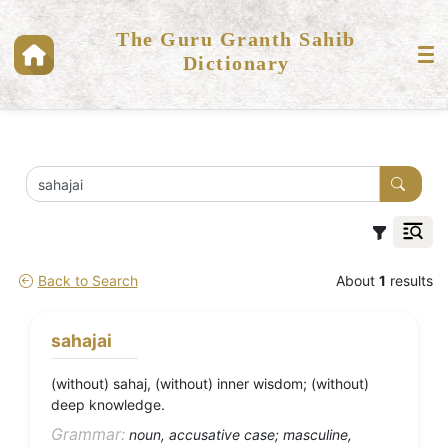
The Guru Granth Sahib
Dictionary
Back to Search
About
1
results
sahajai
(without) sahaj, (without) inner wisdom; (without)
deep knowledge.
Grammar:
noun, accusative case; masculine,