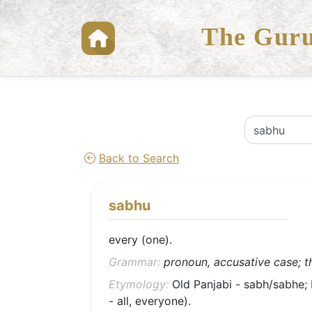
The Guru
Back to Search
sabhu
every (one).
Grammar:
pronoun, accusative case; th
Etymology:
Old Panjabi - sabh/sabhe; L
- all, everyone).