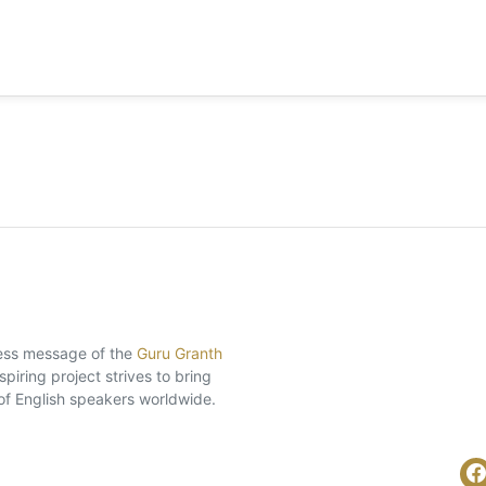
eless message of the
Guru Granth
piring project strives to bring
of English speakers worldwide.