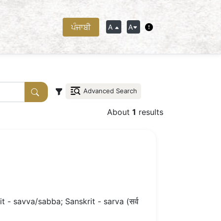
ਪੰਜਾਬੀ
A
A
Advanced Search
About
1
results
 - savva/sabba; Sanskrit - sarva (सर्व