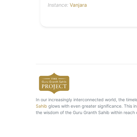
Instance:
Vanjara
In our increasingly interconnected world, the tim
Sahib
glows with even greater significance. This ins
the wisdom of the Guru Granth Sahib within reach 