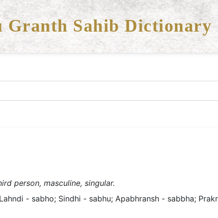
 Granth Sahib Dictionary
ird person, masculine, singular.
ahndi - sabho; Sindhi - sabhu; Apabhransh - sabbha; Prakrit