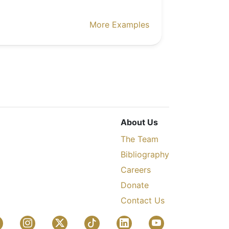
More Examples
About Us
The Team
Bibliography
Careers
Donate
Contact Us