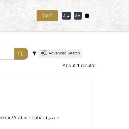
ਪੰਜਾਬੀ
A
A
Advanced Search
About
1
results
n/Arabic - sabar (صبر -