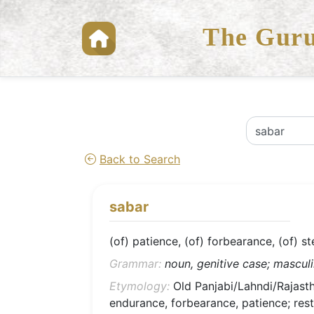
The Guru
Back to Search
sabar
(of) patience, (of) forbearance, (of) s
Grammar:
noun, genitive case; masculin
Etymology:
Old Panjabi/Lahndi/Rajasthan
endurance, forbearance, patience; rest