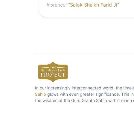
Instance:
“Salok Sheikh Farid Ji”
In our increasingly interconnected world, the tim
Sahib
glows with even greater significance. This ins
the wisdom of the Guru Granth Sahib within reach 