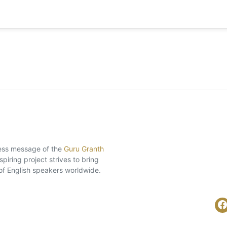
eless message of the
Guru Granth
piring project strives to bring
of English speakers worldwide.