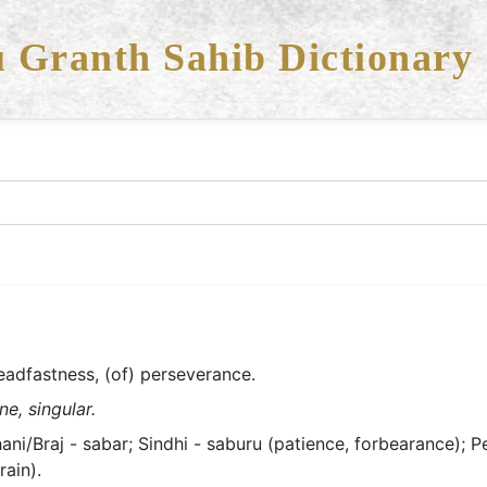
 Granth Sahib Dictionary
teadfastness, (of) perseverance.
e, singular.
i/Braj - sabar; Sindhi - saburu (patience, forbearance); Persia
rain).