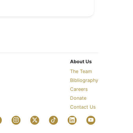
About Us
The Team
Bibliography
Careers
Donate
Contact Us