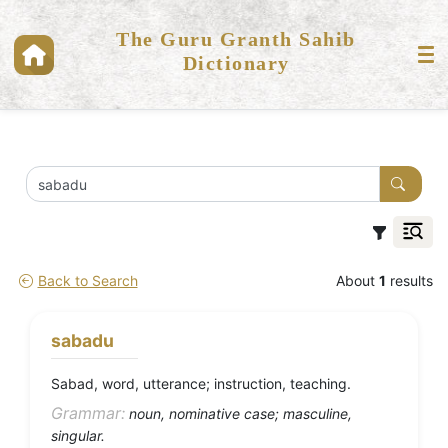
The Guru Granth Sahib
Dictionary
Back to Search
About
1
results
sabadu
Sabad, word, utterance; instruction, teaching.
Grammar:
noun, nominative case; masculine,
singular.