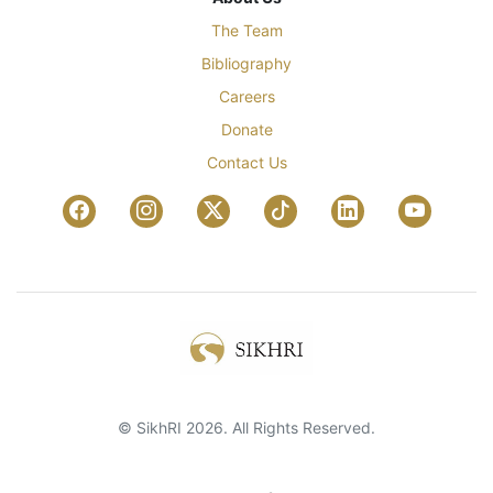
The Team
Bibliography
Careers
Donate
Contact Us
© SikhRI 2026. All Rights Reserved.