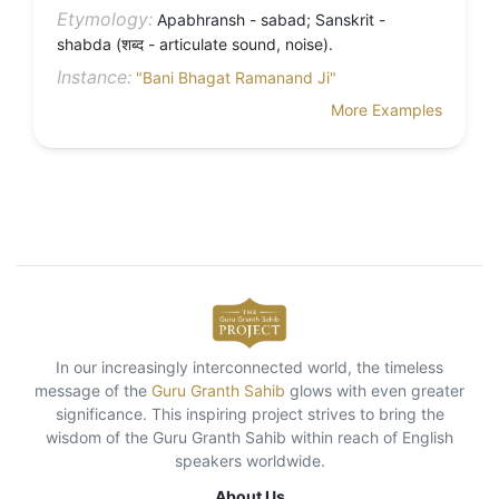
Etymology:
Apabhransh - sabad; Sanskrit -
shabda (शब्द - articulate sound, noise).
Instance:
"Bani Bhagat Ramanand Ji"
More Examples
In our increasingly interconnected world, the timeless
message of the
Guru Granth Sahib
glows with even greater
significance. This inspiring project strives to bring the
wisdom of the Guru Granth Sahib within reach of English
speakers worldwide.
About Us