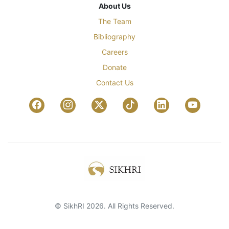
About Us
The Team
Bibliography
Careers
Donate
Contact Us
© SikhRI 2026. All Rights Reserved.