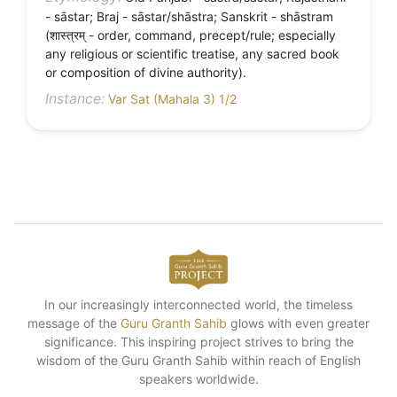
- sāstar; Braj - sāstar/shāstra; Sanskrit - shāstram
(शास्त्रम् - order, command, precept/rule; especially
any religious or scientific treatise, any sacred book
or composition of divine authority).
Instance:
Var Sat (Mahala 3) 1/2
In our increasingly interconnected world, the timeless
message of the
Guru Granth Sahib
glows with even greater
significance. This inspiring project strives to bring the
wisdom of the Guru Granth Sahib within reach of English
speakers worldwide.