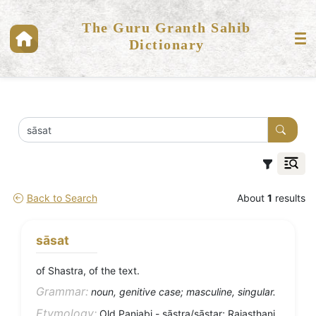
The Guru Granth Sahib
Dictionary
Back to Search
About
1
results
sāsat
of Shastra, of the text.
Grammar:
noun, genitive case; masculine, singular.
Etymology:
Old Panjabi - sāstra/sāstar; Rajasthani