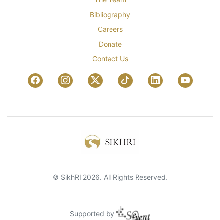
Bibliography
Careers
Donate
Contact Us
© SikhRI 2026. All Rights Reserved.
Supported by