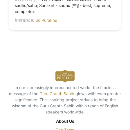
sādhū/sāhu; Sanskrit - sādhu (साधु - best, supreme,
complete).
Instance:
So Purakhu
In our increasingly interconnected world, the timeless
message of the
Guru Granth Sahib
glows with even greater
significance. This inspiring project strives to bring the
wisdom of the Guru Granth Sahib within reach of English
speakers worldwide.
About Us
The Team