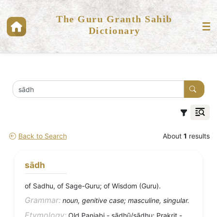
The Guru Granth Sahib
Dictionary
Back to Search
About
1
results
sādh
of Sadhu, of Sage-Guru; of Wisdom (Guru).
Grammar:
noun, genitive case; masculine, singular.
Etymology:
Old Panjabi - sādhū/sādhu; Prakrit -