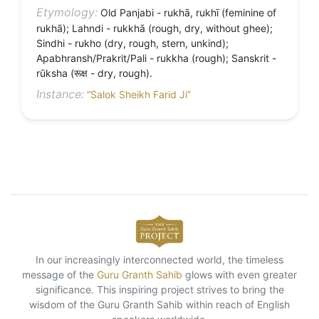
Etymology:
Old Panjabi - rukhā, rukhī (feminine of
rukhā); Lahndi - rukkhā (rough, dry, without ghee);
Sindhi - rukho (dry, rough, stern, unkind);
Apabhransh/Prakrit/Pali - rukkha (rough); Sanskrit -
rūksha (रूक्ष - dry, rough).
Instance:
“Salok Sheikh Farid Ji”
In our increasingly interconnected world, the timeless
message of the
Guru Granth Sahib
glows with even greater
significance. This inspiring project strives to bring the
wisdom of the Guru Granth Sahib within reach of English