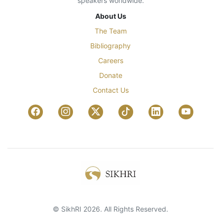
speakers worldwide.
About Us
The Team
Bibliography
Careers
Donate
Contact Us
© SikhRI 2026. All Rights Reserved.