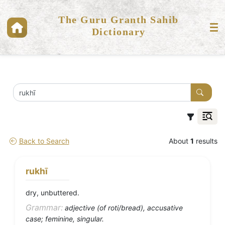
The Guru Granth Sahib
Dictionary
Back to Search
About
1
results
rukhī
dry, unbuttered.
Grammar:
adjective (of roti/bread), accusative
case; feminine, singular.