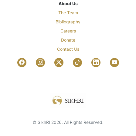
About Us
The Team
Bibliography
Careers
Donate
Contact Us
© SikhRI 2026. All Rights Reserved.