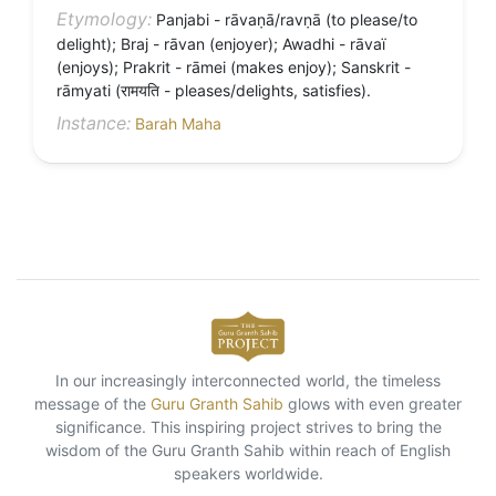
Etymology:
Panjabi - rāvaṇā/ravṇā (to please/to
delight); Braj - rāvan (enjoyer); Awadhi - rāvaï
(enjoys); Prakrit - rāmei (makes enjoy); Sanskrit -
rāmyati (रामयति - pleases/delights, satisfies).
Instance:
Barah Maha
In our increasingly interconnected world, the timeless
message of the
Guru Granth Sahib
glows with even greater
significance. This inspiring project strives to bring the
wisdom of the Guru Granth Sahib within reach of English
speakers worldwide.