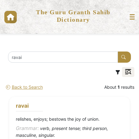
The Guru Granth Sahib
Dictionary
Back to Search
About
1
results
ravai
relishes, enjoys; bestows the joy of union.
Grammar:
verb, present tense; third person,
masculine, singular.