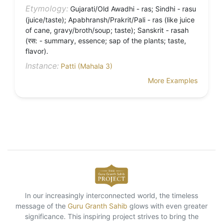
Etymology:
Gujarati/Old Awadhi - ras; Sindhi - rasu
(juice/taste); Apabhransh/Prakrit/Pali - ras (like juice
of cane, gravy/broth/soup; taste); Sanskrit - rasah
(रस: - summary, essence; sap of the plants; taste,
flavor).
Instance:
Patti (Mahala 3)
More Examples
In our increasingly interconnected world, the timeless
message of the
Guru Granth Sahib
glows with even greater
significance. This inspiring project strives to bring the