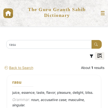
The Guru Granth Sahib
Dictionary
Back to Search
About
1
results
rasu
juice, essence; taste, flavor; pleasure, delight, bliss.
Grammar:
noun, accusative case; masculine,
singular.