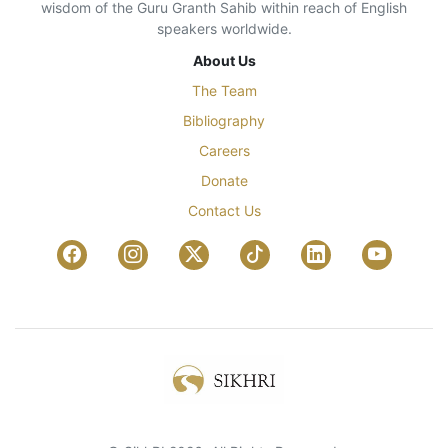
wisdom of the Guru Granth Sahib within reach of English
speakers worldwide.
About Us
The Team
Bibliography
Careers
Donate
Contact Us