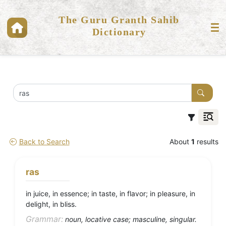
The Guru Granth Sahib
Dictionary
Back to Search
About
1
results
ras
in juice, in essence; in taste, in flavor; in pleasure, in
delight, in bliss.
Grammar:
noun, locative case; masculine, singular.