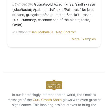
Etymology:
Gujarati/Old Awadhi - ras; Sindhi - rasu
(juice/taste); Apabhransh/Prakrit/Pali - ras (like juice
of cane, gravy/broth/soup; taste); Sanskrit - rasah
(रस: - summary, essence; sap of the plants; taste,
flavor).
Instance:
“Bani Mahala 9 - Rag Sorathi”
More Examples
In our increasingly interconnected world, the timeless
message of the
Guru Granth Sahib
glows with even greater
significance. This inspiring project strives to bring the