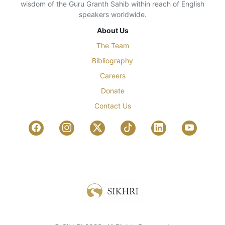
wisdom of the Guru Granth Sahib within reach of English
speakers worldwide.
About Us
The Team
Bibliography
Careers
Donate
Contact Us