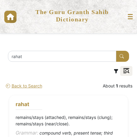
The Guru Granth Sahib
Dictionary
Back to Search
About
1
results
rahat
remains/stays (attached), remains/stays (clung);
remains/stays (near/close).
Grammar:
compound verb, present tense; third