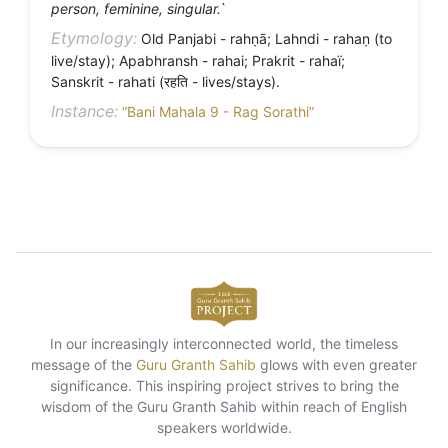
person, feminine, singular.`
Etymology:
Old Panjabi - rahṇā; Lahndi - rahaṇ (to
live/stay); Apabhransh - rahai; Prakrit - rahaï;
Sanskrit - rahati (रहति - lives/stays).
Instance:
“Bani Mahala 9 - Rag Sorathi”
In our increasingly interconnected world, the timeless
message of the
Guru Granth Sahib
glows with even greater
significance. This inspiring project strives to bring the
wisdom of the Guru Granth Sahib within reach of English
speakers worldwide.