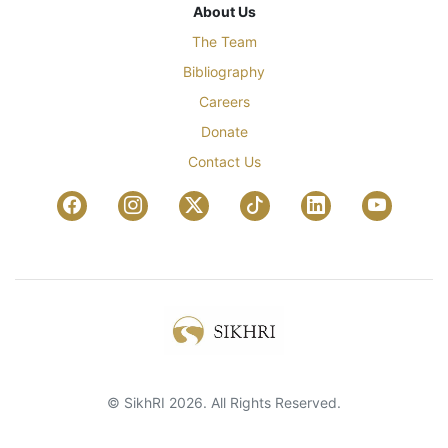
About Us
The Team
Bibliography
Careers
Donate
Contact Us
© SikhRI 2026. All Rights Reserved.