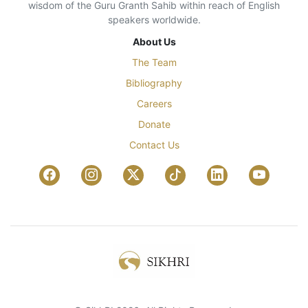
wisdom of the Guru Granth Sahib within reach of English
speakers worldwide.
About Us
The Team
Bibliography
Careers
Donate
Contact Us