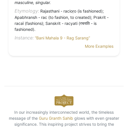
masculine, singular.
Etymology:
Rajasthani - racioṛo (is fashioned);
Apabhransh - rac (to fashion, to created); Prakrit -
racaï (fashions); Sanskrit - racyati (रचयति - is
fashioned).
Instance:
“Bani Mahala 9 - Rag Sarang”
More Examples
In our increasingly interconnected world, the timeless
message of the
Guru Granth Sahib
glows with even greater
significance. This inspiring project strives to bring the