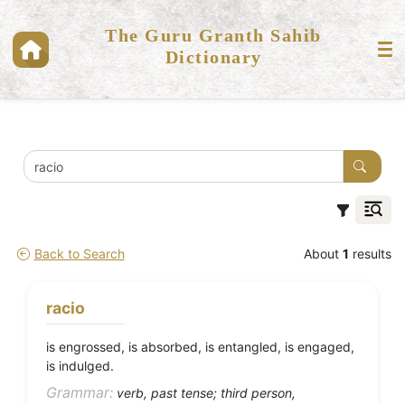
The Guru Granth Sahib
Dictionary
Back to Search
About
1
results
racio
is engrossed, is absorbed, is entangled, is engaged,
is indulged.
Grammar:
verb, past tense; third person,