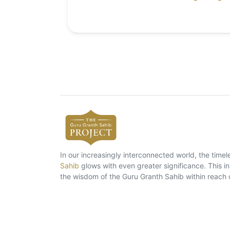
In our increasingly interconnected world, the tim
Sahib
glows with even greater significance. This ins
the wisdom of the Guru Granth Sahib within reach 