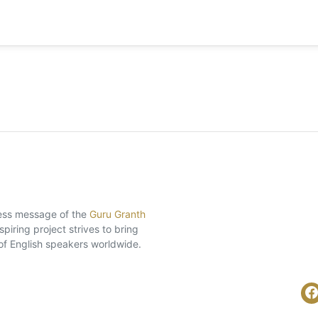
eless message of the
Guru Granth
piring project strives to bring
of English speakers worldwide.