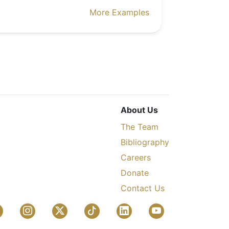
More Examples
About Us
The Team
Bibliography
Careers
Donate
Contact Us