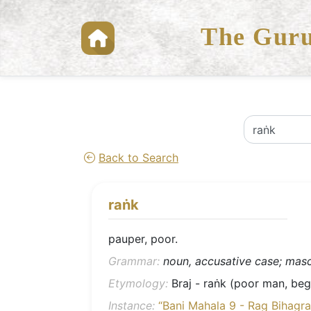
The Guru
Back to Search
raṅk
pauper, poor.
Grammar:
noun, accusative case; mascu
Etymology:
Braj - raṅk (poor man, begg
Instance:
“Bani Mahala 9 - Rag Bihagra