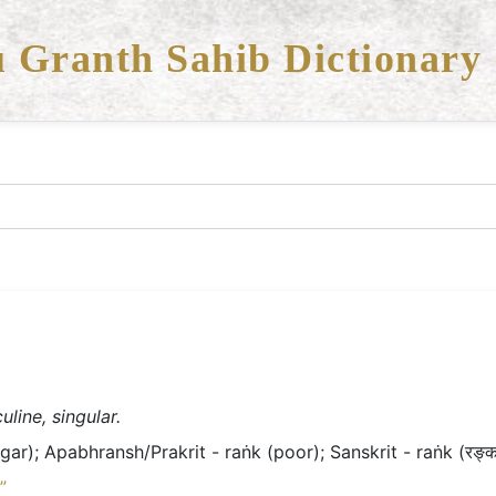
 Granth Sahib Dictionary
line, singular.
ar); Apabhransh/Prakrit - raṅk (poor); Sanskrit - raṅk (रङ्क 
”