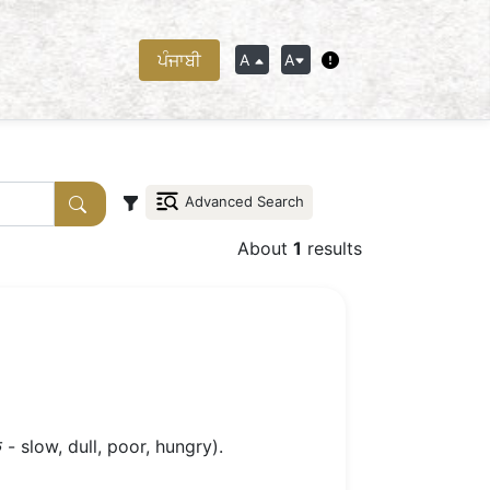
ਪੰਜਾਬੀ
A
A
Advanced Search
About
1
results
- slow, dull, poor, hungry).