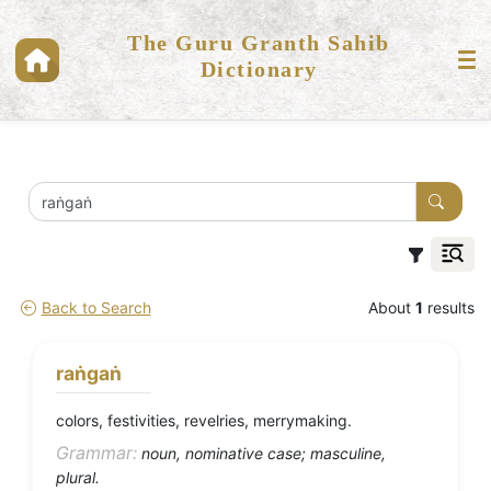
The Guru Granth Sahib
Dictionary
Back to Search
About
1
results
raṅgaṅ
colors, festivities, revelries, merrymaking.
Grammar:
noun, nominative case; masculine,
plural.