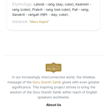
Etymology:
Lahndi - raṅg (day; color); Kashmiri -
raṅg (color); Prakrit - raṅg (red color); Pali - raṅg;
Sanskrit - raṅgah (रङ्ग: - day; color).
Instance:
“Maru Kaphi”
In our increasingly interconnected world, the timeless
message of the
Guru Granth Sahib
glows with even greater
significance. This inspiring project strives to bring the
wisdom of the Guru Granth Sahib within reach of English
speakers worldwide.
About Us