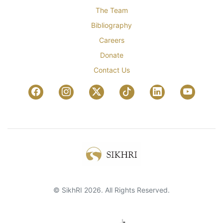
The Team
Bibliography
Careers
Donate
Contact Us
© SikhRI 2026. All Rights Reserved.