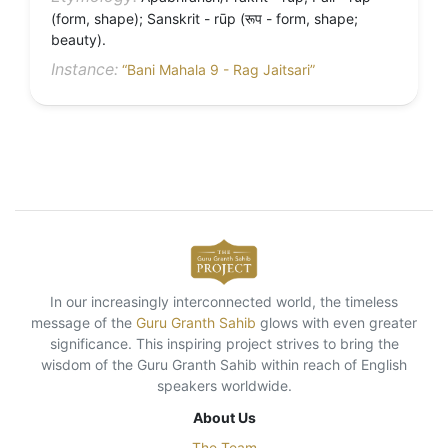
(form, shape); Sanskrit - rūp (रूप - form, shape;
beauty).
Instance:
“Bani Mahala 9 - Rag Jaitsari”
In our increasingly interconnected world, the timeless
message of the
Guru Granth Sahib
glows with even greater
significance. This inspiring project strives to bring the
wisdom of the Guru Granth Sahib within reach of English
speakers worldwide.
About Us
The Team