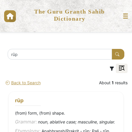
The Guru Granth Sahib
Dictionary
Back to Search
About
1
results
rūp
(from) form, (from) shape.
Grammar:
noun, ablative case; masculine, singular.
Etymology:
Apabhransh/Prakrit - rūp; Pali - rūp