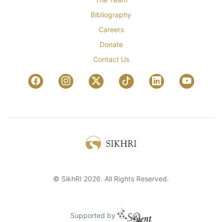
Bibliography
Careers
Donate
Contact Us
© SikhRI 2026. All Rights Reserved.
Supported by