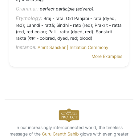
Grammar:
perfect participle (adverb).
Etymology:
Braj - rātā; Old Panjabi - ratā (dyed,
red); Lahndi - rattā; Sindhi - rato (red); Prakrit - ratta
(red, red color); Pali - ratta (dyed, red); Sanskrit -
rakta (रक्त - colored, dyed, red; blood).
Instance:
Amrit Sanskar | Initiation Ceremony
More Examples
In our increasingly interconnected world, the timeless
message of the
Guru Granth Sahib
glows with even greater