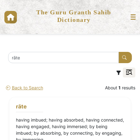
The Guru Granth Sahib
Dictionary
Back to Search
About
1
results
rāte
having imbued; having absorbed, having connected,
having engaged, having immersed; by being
imbued; by absorbing, by connecting, by engaging,
by immersing.