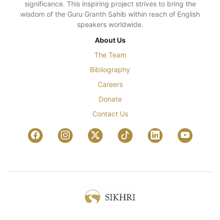
significance. This inspiring project strives to bring the
wisdom of the Guru Granth Sahib within reach of English
speakers worldwide.
About Us
The Team
Bibliography
Careers
Donate
Contact Us