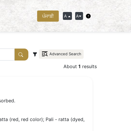
ਪੰਜਾਬੀ
A
A
Advanced Search
About
1
results
sorbed.
atta (red, red color); Pali - ratta (dyed,