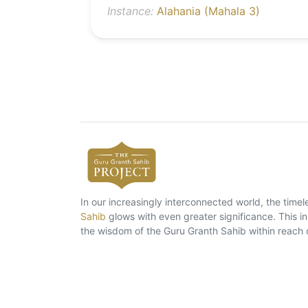
Instance:
Alahania (Mahala 3)
In our increasingly interconnected world, the tim
Sahib
glows with even greater significance. This ins
the wisdom of the Guru Granth Sahib within reach 