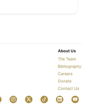
About Us
The Team
Bibliography
Careers
Donate
Contact Us