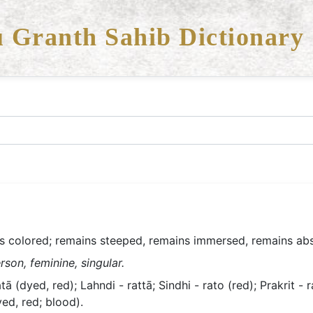
 Granth Sahib Dictionary
s colored; remains steeped, remains immersed, remains ab
rson, feminine, singular.
tā (dyed, red); Lahndi - rattā; Sindhi - rato (red); Prakrit - r
yed, red; blood).