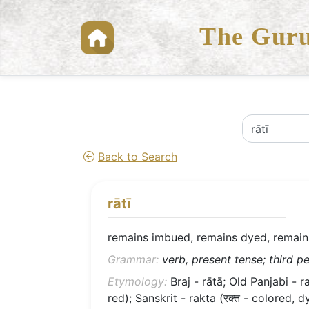
The Guru
Back to Search
rātī
remains imbued, remains dyed, remain
Grammar:
verb, present tense; third pe
Etymology:
Braj - rātā; Old Panjabi - ra
red); Sanskrit - rakta (रक्त - colored, d