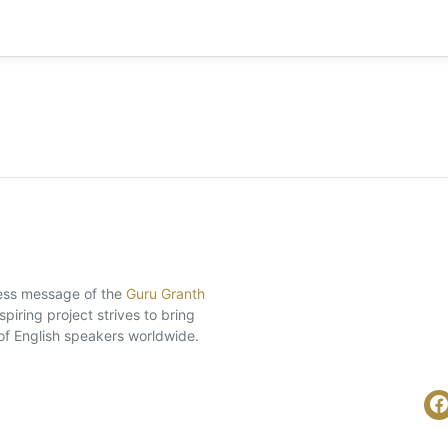
eless message of the
Guru Granth
piring project strives to bring
of English speakers worldwide.