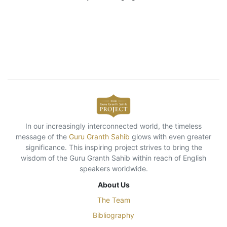
In our increasingly interconnected world, the timeless
message of the
Guru Granth Sahib
glows with even greater
significance. This inspiring project strives to bring the
wisdom of the Guru Granth Sahib within reach of English
speakers worldwide.
About Us
The Team
Bibliography