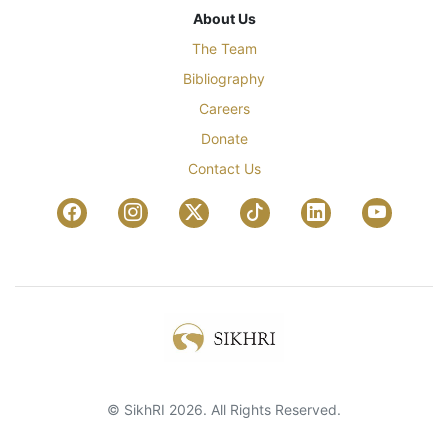
About Us
The Team
Bibliography
Careers
Donate
Contact Us
© SikhRI 2026. All Rights Reserved.