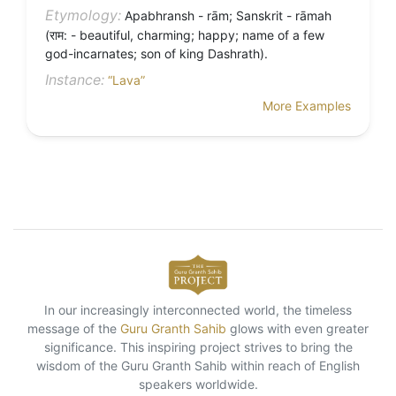
Etymology:
Apabhransh - rām; Sanskrit - rāmah
(राम: - beautiful, charming; happy; name of a few
god-incarnates; son of king Dashrath).
Instance:
“Lava”
More Examples
In our increasingly interconnected world, the timeless
message of the
Guru Granth Sahib
glows with even greater
significance. This inspiring project strives to bring the
wisdom of the Guru Granth Sahib within reach of English
speakers worldwide.