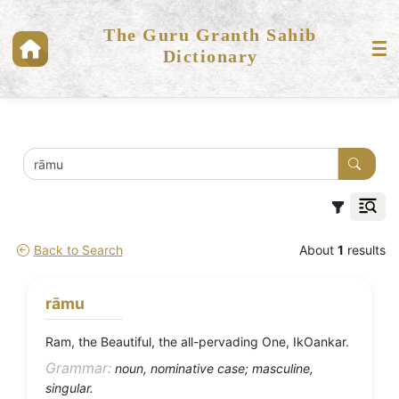
The Guru Granth Sahib
Dictionary
Back to Search
About
1
results
rāmu
Ram, the Beautiful, the all-pervading One, IkOankar.
Grammar:
noun, nominative case; masculine,
singular.