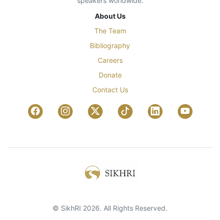
speakers worldwide.
About Us
The Team
Bibliography
Careers
Donate
Contact Us
© SikhRI 2026. All Rights Reserved.