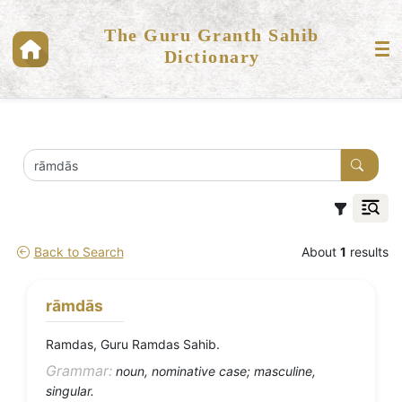
The Guru Granth Sahib
Dictionary
Back to Search
About
1
results
rāmdās
Ramdas, Guru Ramdas Sahib.
Grammar:
noun, nominative case; masculine,
singular.