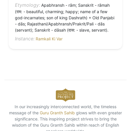
Etymology:
Apabhransh - rām; Sanskrit - rāmah
(राम: - beautiful, charming; happy; name of a few
god-incarnates; son of king Dashrath) + Old Panjabi
- dās; Rajasthani/Apabhransh/Prakrit/Pali - dās
(servant); Sanskrit - dāsah (दास: - slave, servant).
Instance:
Ramkali Ki Var
In our increasingly interconnected world, the timeless
message of the
Guru Granth Sahib
glows with even greater
significance. This inspiring project strives to bring the
wisdom of the Guru Granth Sahib within reach of English