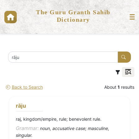
The Guru Granth Sahib
Dictionary
Back to Search
About
1
results
rāju
raj, kingdom/empire, rule; benevolent rule.
Grammar:
noun, accusative case; masculine,
singular.