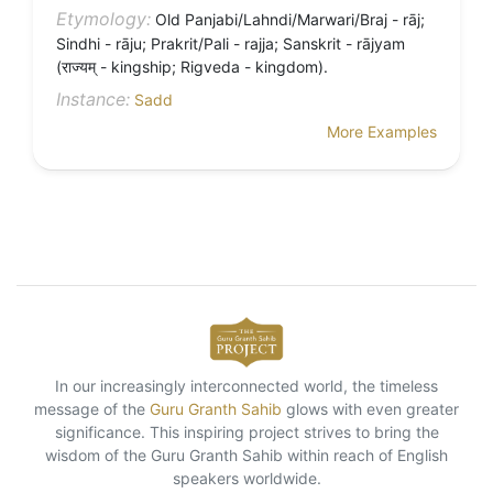
Etymology:
Old Panjabi/Lahndi/Marwari/Braj - rāj;
Sindhi - rāju; Prakrit/Pali - rajja; Sanskrit - rājyam
(राज्यम् - kingship; Rigveda - kingdom).
Instance:
Sadd
More Examples
In our increasingly interconnected world, the timeless
message of the
Guru Granth Sahib
glows with even greater
significance. This inspiring project strives to bring the
wisdom of the Guru Granth Sahib within reach of English
speakers worldwide.