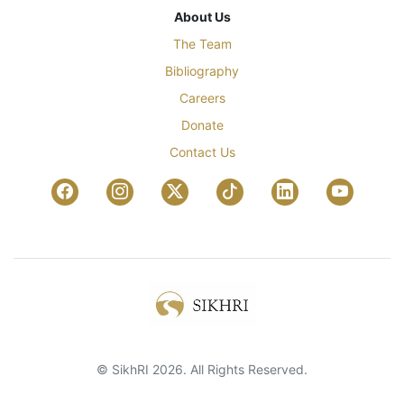
About Us
The Team
Bibliography
Careers
Donate
Contact Us
© SikhRI 2026. All Rights Reserved.