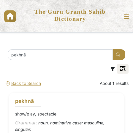
The Guru Granth Sahib
Dictionary
Back to Search
About
1
results
pekhnā
show/play, spectacle.
Grammar:
noun, nominative case; masculine,
singular.