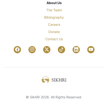
About Us
The Team
Bibliography
Careers
Donate
Contact Us
© SikhRI 2026. All Rights Reserved.