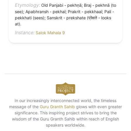
Etymology:
Old Panjabi - pekhṇā; Braj - pekhnā (to
see); Apabhransh - pekhaï; Prakrit - pekkhaaï; Pali -
pekkhati (sees); Sanskrit - prekshate (प्रेक्षते - looks
at).
Instance:
Salok Mahala 9
In our increasingly interconnected world, the timeless
message of the
Guru Granth Sahib
glows with even greater
significance. This inspiring project strives to bring the
wisdom of the Guru Granth Sahib within reach of English
speakers worldwide.