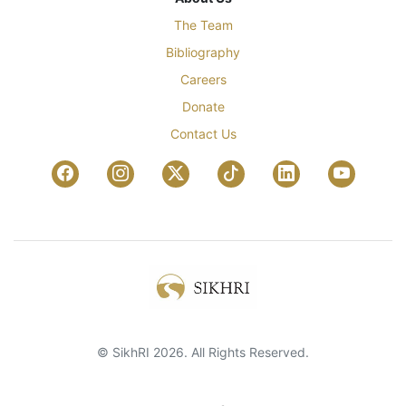
The Team
Bibliography
Careers
Donate
Contact Us
© SikhRI 2026. All Rights Reserved.