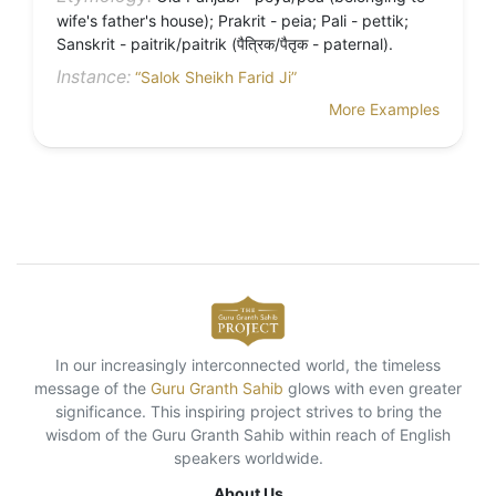
wife's father's house); Prakrit - peia; Pali - pettik;
Sanskrit - paitrik/paitrik (पैत्रिक/पैतृक - paternal).
Instance:
“Salok Sheikh Farid Ji”
More Examples
In our increasingly interconnected world, the timeless
message of the
Guru Granth Sahib
glows with even greater
significance. This inspiring project strives to bring the
wisdom of the Guru Granth Sahib within reach of English
speakers worldwide.
About Us