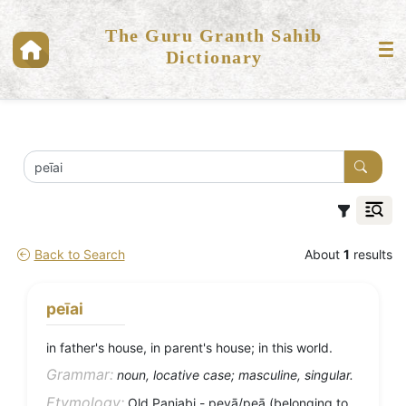
The Guru Granth Sahib
Dictionary
Back to Search
About
1
results
peīai
in father's house, in parent's house; in this world.
Grammar:
noun, locative case; masculine, singular.
Etymology:
Old Panjabi - peyā/peā (belonging to