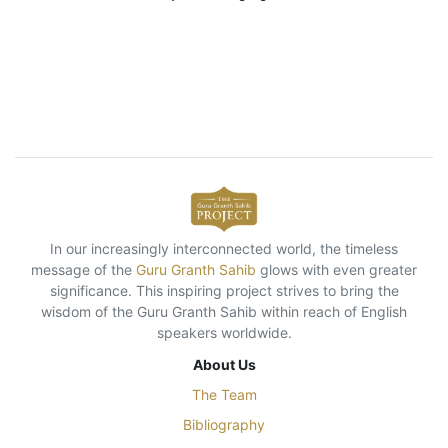
In our increasingly interconnected world, the timeless
message of the
Guru Granth Sahib
glows with even greater
significance. This inspiring project strives to bring the
wisdom of the Guru Granth Sahib within reach of English
speakers worldwide.
About Us
The Team
Bibliography