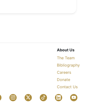
About Us
The Team
Bibliography
Careers
Donate
Contact Us