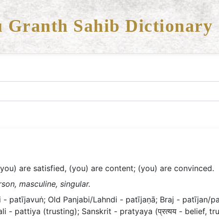
 Granth Sahib Dictionary
(you) are satisfied, (you) are content; (you) are convinced.
son, masculine, singular.
- patījavuṅ; Old Panjabi/Lahndi - patījaṇā; Braj - patījan/pat
ali - pattiya (trusting); Sanskrit - pratyaya (प्रत्यय - belief, tru