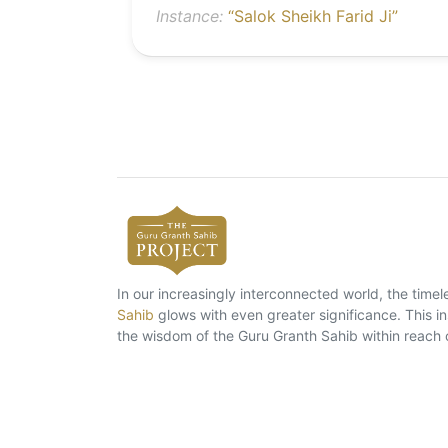
Instance:
“Salok Sheikh Farid Ji”
In our increasingly interconnected world, the tim
Sahib
glows with even greater significance. This ins
the wisdom of the Guru Granth Sahib within reach 