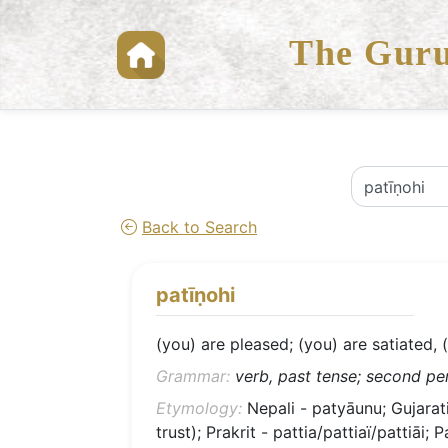
The Guru
Back to Search
patīṇohi
(you) are pleased; (you) are satiated, 
Grammar:
verb, past tense; second per
Etymology:
Nepali - patyāunu; Gujarati 
trust); Prakrit - pattia/pattiaï/pattiāi; P