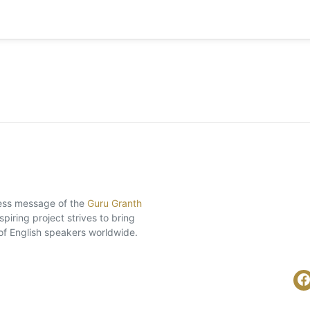
eless message of the
Guru Granth
piring project strives to bring
of English speakers worldwide.