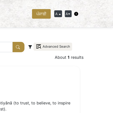
ਪੰਜਾਬੀ
A
A
Advanced Search
About
1
results
iyānā (to trust, to believe, to inspire
st).