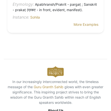
Etymology:
Apabhransh/Prakrit - pargaṭ ; Sanskrit
- prakaṭ (प्रकट - in front, evident, manifest).
Instance:
Sohila
More Examples
In our increasingly interconnected world, the timeless
message of the
Guru Granth Sahib
glows with even greater
significance. This inspiring project strives to bring the
wisdom of the Guru Granth Sahib within reach of English
speakers worldwide.
About Us