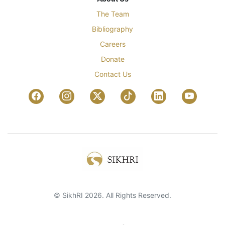
The Team
Bibliography
Careers
Donate
Contact Us
© SikhRI 2026. All Rights Reserved.