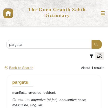
The Guru Granth Sahib
Dictionary
Back to Search
About
1
results
pargaṭu
manifest, revealed, evident.
Grammar:
adjective (of joti), accusative case;
masculine, singular.