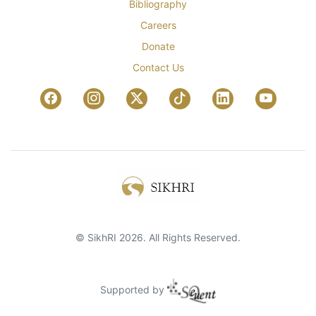
Bibliography
Careers
Donate
Contact Us
© SikhRI 2026. All Rights Reserved.
Supported by