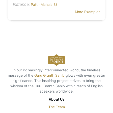
Instance:
Patti (Mahala 3)
More Examples
In our increasingly interconnected world, the timeless
message of the
Guru Granth Sahib
glows with even greater
significance. This inspiring project strives to bring the
wisdom of the Guru Granth Sahib within reach of English
speakers worldwide.
About Us
The Team