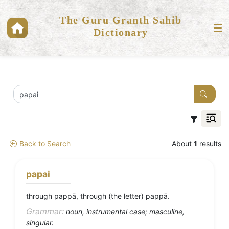
The Guru Granth Sahib
Dictionary
Back to Search
About
1
results
papai
through pappā, through (the letter) pappā.
Grammar:
noun, instrumental case; masculine,
singular.