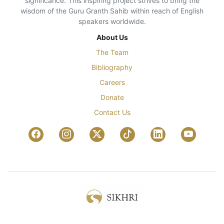
significance. This inspiring project strives to bring the
wisdom of the Guru Granth Sahib within reach of English
speakers worldwide.
About Us
The Team
Bibliography
Careers
Donate
Contact Us