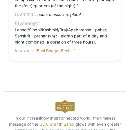
the (four) quarters (of the night)."
Grammar:
noun; masculine, plural.
Etymology:
Lahndi/Sindhi/Kashmiri/Braj/Apabhransh - pahar;
Sanskrit - prahar (प्रहर - eighth part of a day and
night combined, a duration of three hours).
Instance:
“Bani Bhagat Beni Ji”
In our increasingly interconnected world, the timeless
message of the
Guru Granth Sahib
glows with even greater