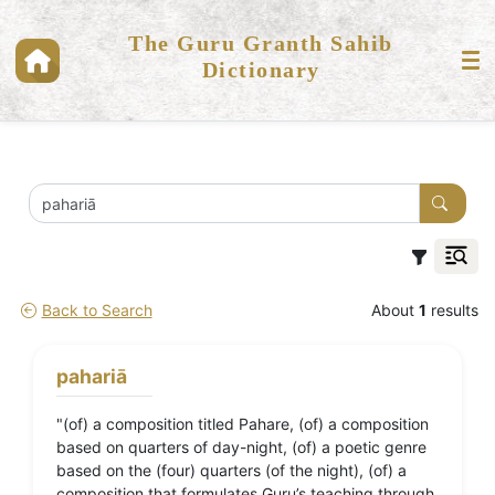
The Guru Granth Sahib
Dictionary
Back to Search
About
1
results
pahariā
"(of) a composition titled Pahare, (of) a composition
based on quarters of day-night, (of) a poetic genre
based on the (four) quarters (of the night), (of) a
composition that formulates Guru’s teaching through